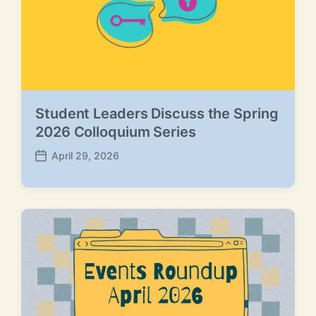
Student Leaders Discuss the Spring
2026 Colloquium Series
April 29, 2026
P
o
s
t
d
a
t
e