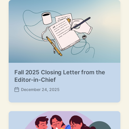
d
a
t
e
Fall 2025 Closing Letter from the
Editor-in-Chief
December 24, 2025
P
o
s
t
d
a
t