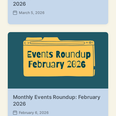
2026
March 5, 2026
P
o
s
t
d
a
t
e
Monthly Events Roundup: February
2026
February 6, 2026
P