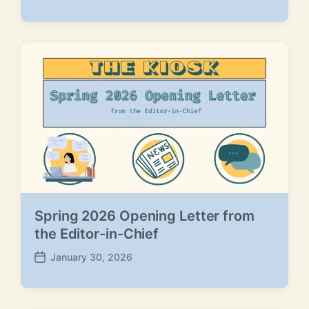
o
s
t
d
a
t
e
Spring 2026 Opening Letter from
the Editor-in-Chief
January 30, 2026
P
o
s
t