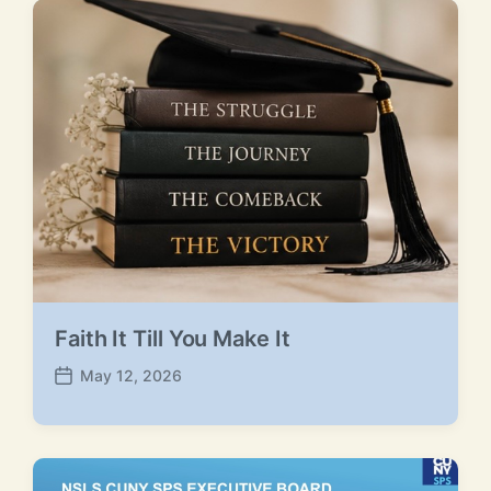
Faith It Till You Make It
May 12, 2026
P
o
s
t
d