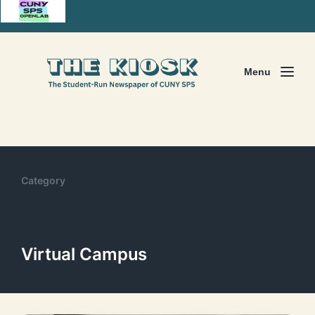
Menu
Category
Virtual Campus