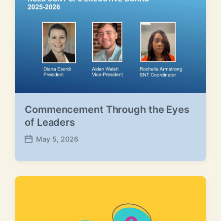
a
t
e
Commencement Through the Eyes
of Leaders
May 5, 2026
P
o
s
t
d
a
t
e