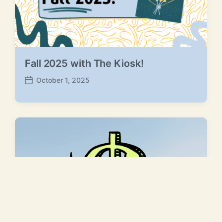
Fall 2025 with The Kiosk!
October 1, 2025
P
o
s
t
d
a
t
e