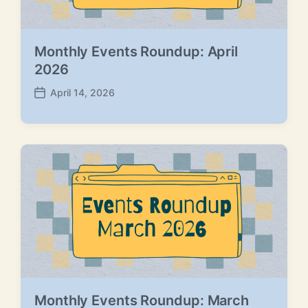
Monthly Events Roundup: April
2026
April 14, 2026
P
o
s
t
d
a
t
e
Monthly Events Roundup: March