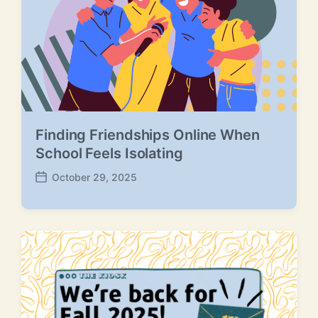
e
Finding Friendships Online When
School Feels Isolating
October 29, 2025
P
o
s
t
d
a
t
e