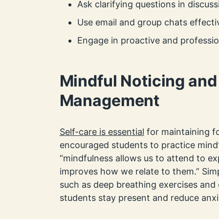
Ask clarifying questions in discuss
Use email and group chats effecti
Engage in proactive and professi
Mindful Noticing and
Management
Self-care is essential
for maintaining f
encouraged students to practice mindf
“mindfulness allows us to attend to ex
improves how we relate to them.” Sim
such as deep breathing exercises and 
students stay present and reduce anxi