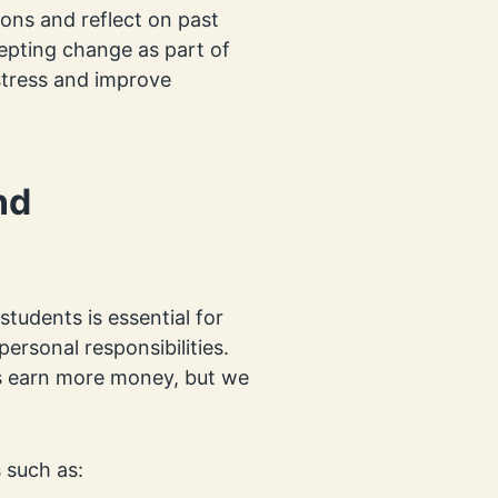
ons and reflect on past
cepting change as part of
stress and improve
nd
tudents is essential for
ersonal responsibilities.
s earn more money, but we
 such as: