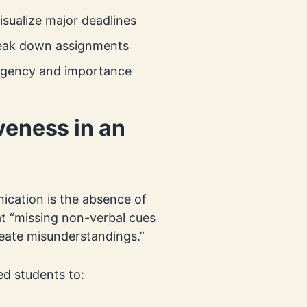
sualize major deadlines
reak down assignments
 urgency and importance
veness in an
cation is the absence of
at “missing non-verbal cues
create misunderstandings.”
d students to: