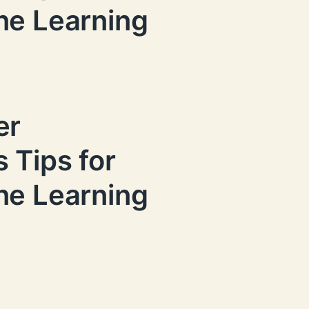
ne Learning
er
 Tips for
ne Learning