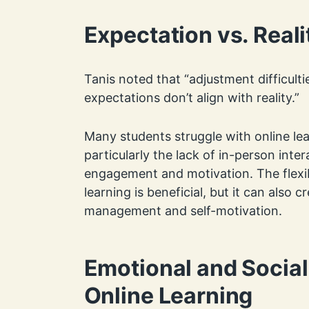
Expectation vs. Reali
Tanis noted that “adjustment difficult
expectations don’t align with reality.”
Many students struggle with online lea
particularly the lack of in-person inte
engagement and motivation. The flexib
learning is beneficial, but it can also cr
management and self-motivation.
Emotional and Social
Online Learning