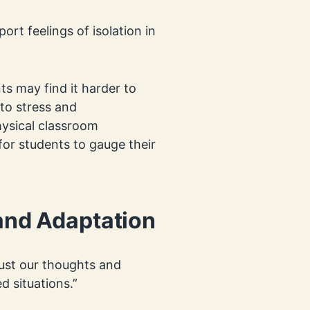
ort feelings of isolation in
ts may find it harder to
to stress and
ysical classroom
for students to gauge their
 and Adaptation
just our thoughts and
d situations.”