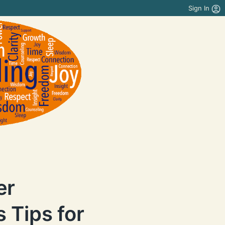
Sign In
er
 Tips for