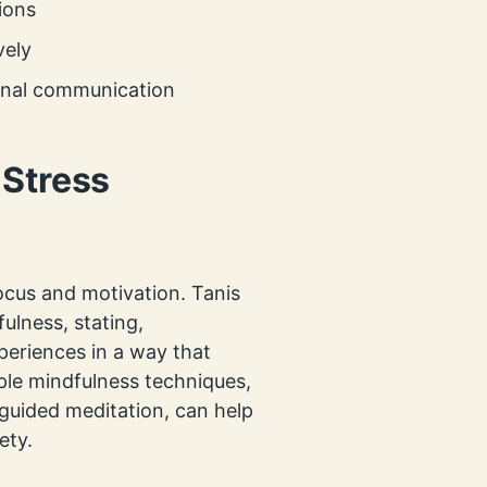
ions
vely
onal communication
 Stress
ocus and motivation. Tanis
ulness, stating,
periences in a way that
ple mindfulness techniques,
guided meditation, can help
ety.