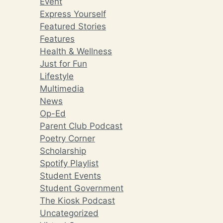
Event
Express Yourself
Featured Stories
Features
Health & Wellness
Just for Fun
Lifestyle
Multimedia
News
Op-Ed
Parent Club Podcast
Poetry Corner
Scholarship
Spotify Playlist
Student Events
Student Government
The Kiosk Podcast
Uncategorized