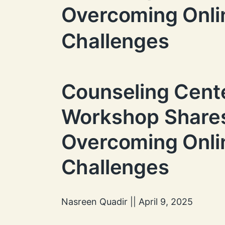
Overcoming Onli
Challenges
Counseling Cent
Workshop Shares
Overcoming Onli
Challenges
Nasreen Quadir || April 9, 2025