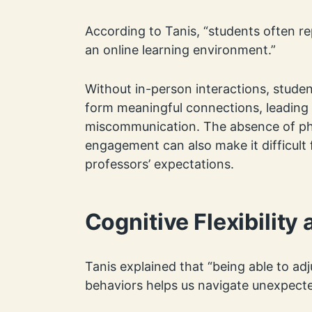
According to Tanis, “students often rep
an online learning environment.”
Without in-person interactions, studen
form meaningful connections, leading 
miscommunication. The absence of ph
engagement can also make it difficult 
professors’ expectations.
Cognitive Flexibility
Tanis explained that “being able to ad
behaviors helps us navigate unexpecte