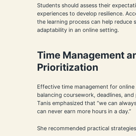
Students should assess their expectati
experiences to develop resilience. Ac
the learning process can help reduce 
adaptability in an online setting.
Time Management a
Prioritization
Effective time management for online s
balancing coursework, deadlines, and p
Tanis emphasized that “we can alway
can never earn more hours in a day.”
She recommended practical strategies