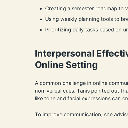
Creating a semester roadmap to vi
Using weekly planning tools to b
Prioritizing daily tasks based on
Interpersonal Effecti
Online Setting
A common challenge in online communi
non-verbal cues. Tanis pointed out th
like tone and facial expressions can 
To improve communication, she advise