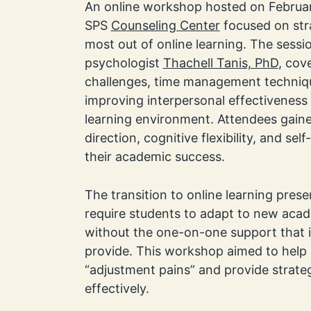
An online workshop hosted on Februa
SPS
Counseling Center
focused on str
most out of online learning. The sessio
psychologist
Thachell Tanis, PhD
, co
challenges, time management techniq
improving interpersonal effectiveness
learning environment. Attendees gained
direction, cognitive flexibility, and se
their academic success.
The transition to online learning pres
require students to adapt to new aca
without the one-on-one support that 
provide. This workshop aimed to help 
“adjustment pains” and provide strate
effectively.