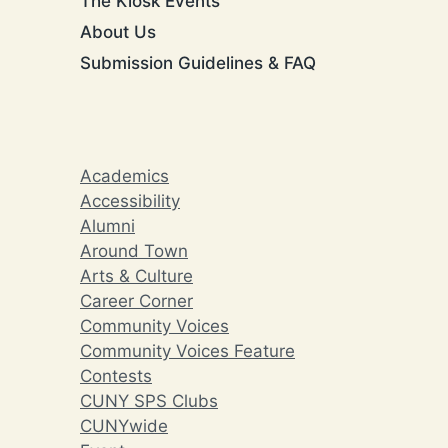
The Kiosk Events
About Us
Submission Guidelines & FAQ
Academics
Accessibility
Alumni
Around Town
Arts & Culture
Career Corner
Community Voices
Community Voices Feature
Contests
CUNY SPS Clubs
CUNYwide