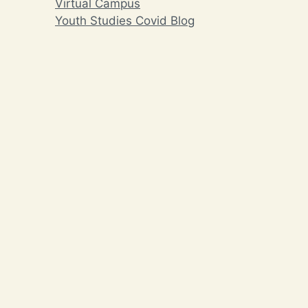
Virtual Campus
Youth Studies Covid Blog