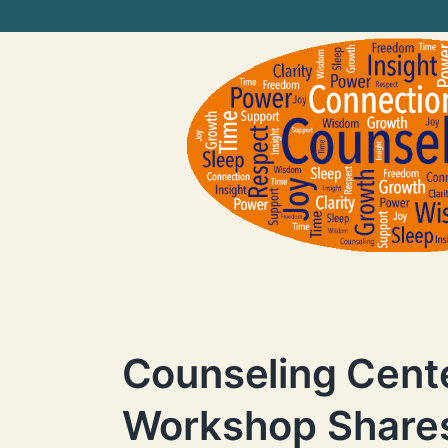
Counseling Cent
Workshop Shares