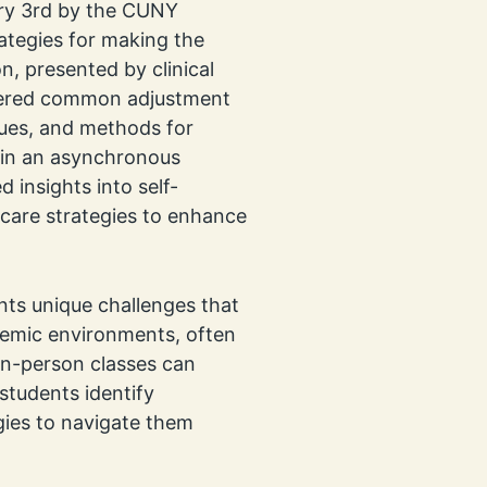
ry 3rd by the CUNY
ategies for making the
n, presented by clinical
vered common adjustment
ues, and methods for
 in an asynchronous
 insights into self-
lf-care strategies to enhance
ents unique challenges that
demic environments, often
in-person classes can
students identify
gies to navigate them