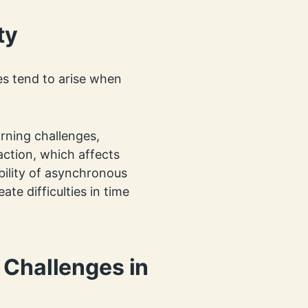
ty
ies tend to arise when
rning challenges,
raction, which affects
ility of asynchronous
eate difficulties in time
 Challenges in