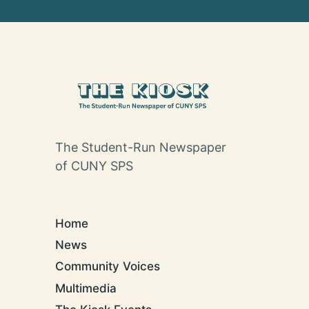
The Student-Run Newspaper
of CUNY SPS
Home
News
Community Voices
Multimedia