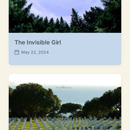
The Invisible Girl
May 22, 2024
P
o
s
t
d
a
t
e