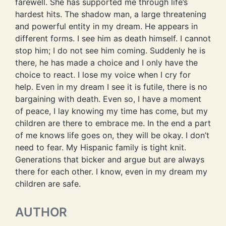
farewell. She has supported me through life’s
hardest hits. The shadow man, a large threatening
and powerful entity in my dream. He appears in
different forms. I see him as death himself. I cannot
stop him; I do not see him coming. Suddenly he is
there, he has made a choice and I only have the
choice to react. I lose my voice when I cry for
help. Even in my dream I see it is futile, there is no
bargaining with death. Even so, I have a moment
of peace, I lay knowing my time has come, but my
children are there to embrace me. In the end a part
of me knows life goes on, they will be okay. I don’t
need to fear. My Hispanic family is tight knit.
Generations that bicker and argue but are always
there for each other. I know, even in my dream my
children are safe.
AUTHOR