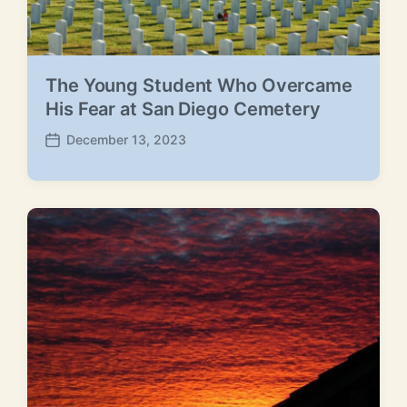
The Young Student Who Overcame
His Fear at San Diego Cemetery
December 13, 2023
P
o
s
t
d
a
t
e