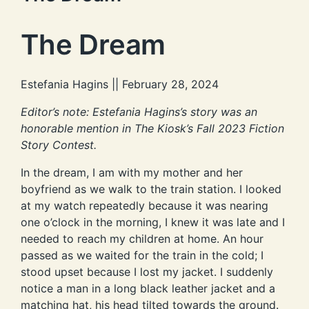
The Dream
Estefania Hagins || February 28, 2024
Editor’s note: Estefania Hagins’s story was an
honorable mention in The Kiosk’s Fall 2023 Fiction
Story Contest.
In the dream, I am with my mother and her
boyfriend as we walk to the train station. I looked
at my watch repeatedly because it was nearing
one o’clock in the morning, I knew it was late and I
needed to reach my children at home. An hour
passed as we waited for the train in the cold; I
stood upset because I lost my jacket. I suddenly
notice a man in a long black leather jacket and a
matching hat, his head tilted towards the ground.