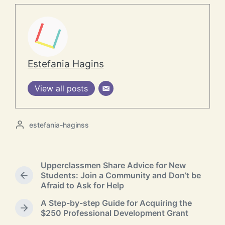
Estefania Hagins
View all posts
P
estefania-haginss
o
s
t
Upperclassmen Share Advice for New
e
Students: Join a Community and Don’t be
d
P
Afraid to Ask for Help
b
r
y
e
A Step-by-step Guide for Acquiring the
v
N
$250 Professional Development Grant
i
e