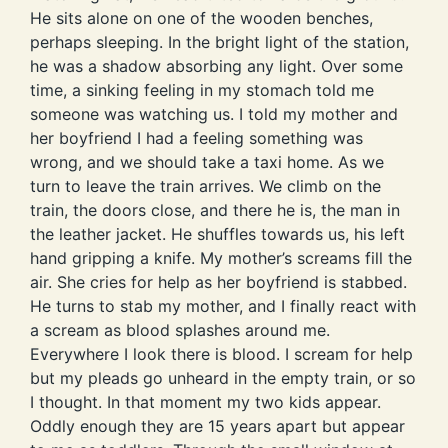
He sits alone on one of the wooden benches,
perhaps sleeping. In the bright light of the station,
he was a shadow absorbing any light. Over some
time, a sinking feeling in my stomach told me
someone was watching us. I told my mother and
her boyfriend I had a feeling something was
wrong, and we should take a taxi home. As we
turn to leave the train arrives. We climb on the
train, the doors close, and there he is, the man in
the leather jacket. He shuffles towards us, his left
hand gripping a knife. My mother’s screams fill the
air. She cries for help as her boyfriend is stabbed.
He turns to stab my mother, and I finally react with
a scream as blood splashes around me.
Everywhere I look there is blood. I scream for help
but my pleads go unheard in the empty train, or so
I thought. In that moment my two kids appear.
Oddly enough they are 15 years apart but appear