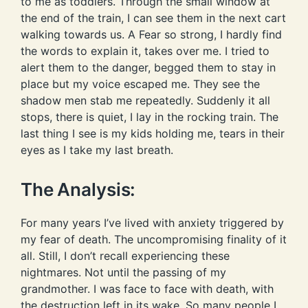
to me as toddlers. Through the small window at
the end of the train, I can see them in the next cart
walking towards us. A Fear so strong, I hardly find
the words to explain it, takes over me. I tried to
alert them to the danger, begged them to stay in
place but my voice escaped me. They see the
shadow men stab me repeatedly. Suddenly it all
stops, there is quiet, I lay in the rocking train. The
last thing I see is my kids holding me, tears in their
eyes as I take my last breath.
The Analysis:
For many years I’ve lived with anxiety triggered by
my fear of death. The uncompromising finality of it
all. Still, I don’t recall experiencing these
nightmares. Not until the passing of my
grandmother. I was face to face with death, with
the destruction left in its wake. So many people I