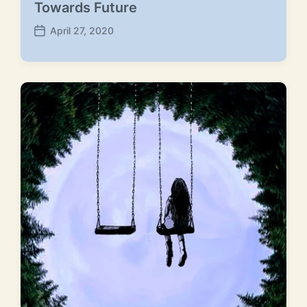
Towards Future
April 27, 2020
P
o
s
t
d
a
t
e