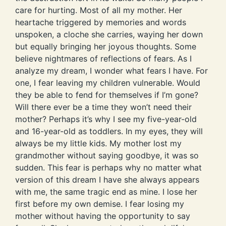
care for hurting. Most of all my mother. Her
heartache triggered by memories and words
unspoken, a cloche she carries, waying her down
but equally bringing her joyous thoughts. Some
believe nightmares of reflections of fears. As I
analyze my dream, I wonder what fears I have. For
one, I fear leaving my children vulnerable. Would
they be able to fend for themselves if I’m gone?
Will there ever be a time they won’t need their
mother? Perhaps it’s why I see my five-year-old
and 16-year-old as toddlers. In my eyes, they will
always be my little kids. My mother lost my
grandmother without saying goodbye, it was so
sudden. This fear is perhaps why no matter what
version of this dream I have she always appears
with me, the same tragic end as mine. I lose her
first before my own demise. I fear losing my
mother without having the opportunity to say