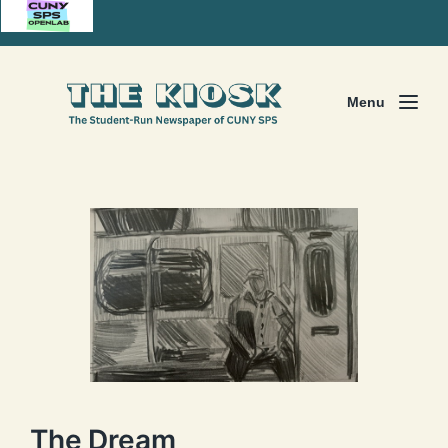
Menu
The Dream