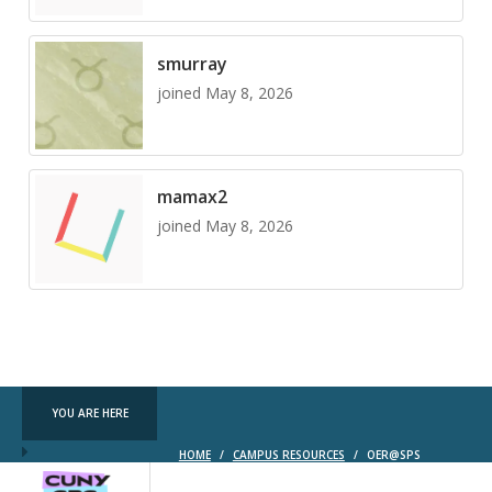
smurray
joined May 8, 2026
mamax2
joined May 8, 2026
YOU ARE HERE
HOME
/
CAMPUS RESOURCES
/
OER@SPS
CUNY