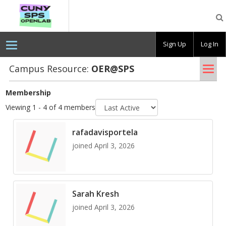
CUNY
SPS
OpenLab
Sign Up
Log In
Tog
Campus Resource:
OER@​SPS
nav
Membership
Sort
Viewing 1 - 4 of 4 members
by
rafadavisportela
joined April 3, 2026
Sarah Kresh
joined April 3, 2026