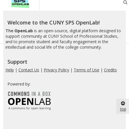
SPS
OpenLab
Welcome to the CUNY SPS OpenLab!
The
OpenLab
is an open-source, digital platform designed to
support community at CUNY School of Professional Studies,
and to promote student and faculty engagement in the
intellectual and social life of the college community.
Support
Help
|
Contact Us
|
Privacy Policy
|
Terms of Use
|
Credits
Powered by:
top