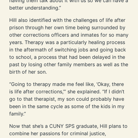
having them talk about it with us so we can have a
better understanding.”
Hill also identified with the challenges of life after
prison through her own time being surrounded by
other corrections officers and inmates for so many
years. Therapy was a particularly healing process
in the aftermath of switching jobs and going back
to school, a process that had been delayed in the
past by losing other family members as well as the
birth of her son.
“Going to therapy made me feel like, ‘Okay, there
is life after corrections,’” she explained. “If I didn’t
go to that therapist, my son could probably have
been in the same cycle as some of the kids in my
family.”
Now that she’s a CUNY SPS graduate, Hill plans to
combine her passions for criminal justice,