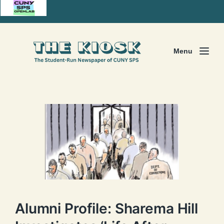
Menu
Alumni Profile: Sharema Hill