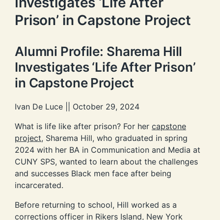
Investigates ‘Life After
Prison’ in Capstone Project
Alumni Profile: Sharema Hill
Investigates ‘Life After Prison’
in Capstone Project
Ivan De Luce || October 29, 2024
What is life like after prison? For her
capstone
project
, Sharema Hill, who graduated in spring
2024 with her BA in Communication and Media at
CUNY SPS, wanted to learn about the challenges
and successes Black men face after being
incarcerated.
Before returning to school, Hill worked as a
corrections officer in Rikers Island, New York