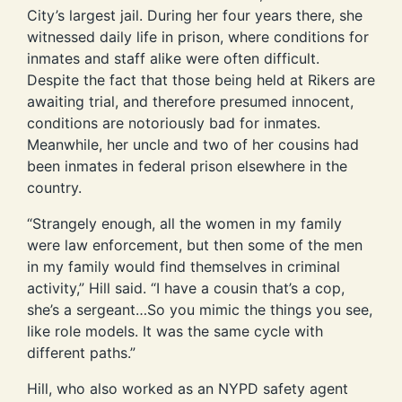
City’s largest jail. During her four years there, she
witnessed daily life in prison, where conditions for
inmates and staff alike were often difficult.
Despite the fact that those being held at Rikers are
awaiting trial, and therefore presumed innocent,
conditions are notoriously bad for inmates.
Meanwhile, her uncle and two of her cousins had
been inmates in federal prison elsewhere in the
country.
“Strangely enough, all the women in my family
were law enforcement, but then some of the men
in my family would find themselves in criminal
activity,” Hill said. “I have a cousin that’s a cop,
she’s a sergeant…So you mimic the things you see,
like role models. It was the same cycle with
different paths.”
Hill, who also worked as an NYPD safety agent