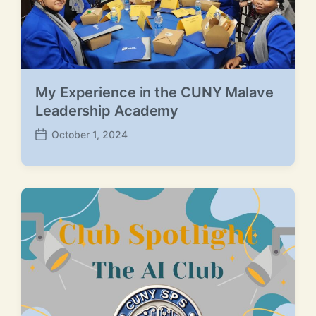
My Experience in the CUNY Malave
Leadership Academy
October 1, 2024
P
o
s
t
d
a
t
e