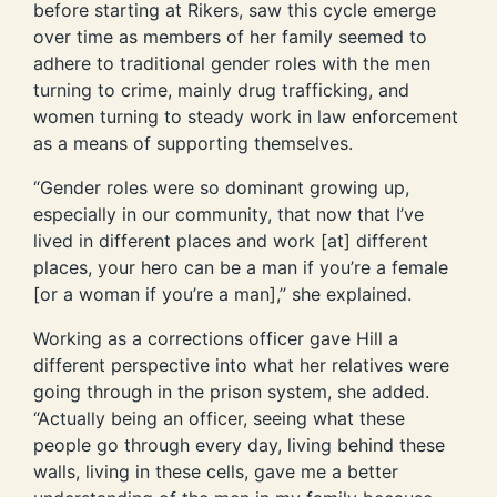
before starting at Rikers, saw this cycle emerge
over time as members of her family seemed to
adhere to traditional gender roles with the men
turning to crime, mainly drug trafficking, and
women turning to steady work in law enforcement
as a means of supporting themselves.
“Gender roles were so dominant growing up,
especially in our community, that now that I’ve
lived in different places and work [at] different
places, your hero can be a man if you’re a female
[or a woman if you’re a man],” she explained.
Working as a corrections officer gave Hill a
different perspective into what her relatives were
going through in the prison system, she added.
“Actually being an officer, seeing what these
people go through every day, living behind these
walls, living in these cells, gave me a better