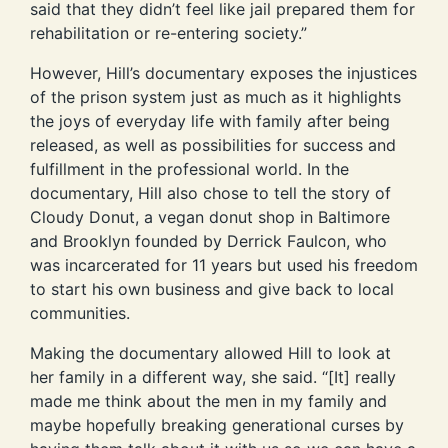
said that they didn’t feel like jail prepared them for
rehabilitation or re-entering society.”
However, Hill’s documentary exposes the injustices
of the prison system just as much as it highlights
the joys of everyday life with family after being
released, as well as possibilities for success and
fulfillment in the professional world. In the
documentary, Hill also chose to tell the story of
Cloudy Donut, a vegan donut shop in Baltimore
and Brooklyn founded by Derrick Faulcon, who
was incarcerated for 11 years but used his freedom
to start his own business and give back to local
communities.
Making the documentary allowed Hill to look at
her family in a different way, she said. “[It] really
made me think about the men in my family and
maybe hopefully breaking generational curses by