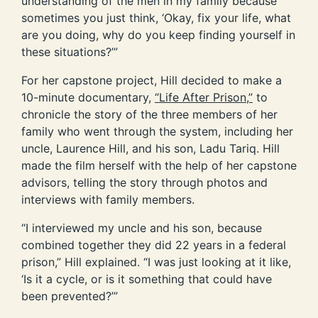
understanding of the men in my family because
sometimes you just think, ‘Okay, fix your life, what
are you doing, why do you keep finding yourself in
these situations?’”
For her capstone project, Hill decided to make a
10-minute documentary,
“Life After Prison,”
to
chronicle the story of the three members of her
family who went through the system, including her
uncle, Laurence Hill, and his son, Ladu Tariq. Hill
made the film herself with the help of her capstone
advisors, telling the story through photos and
interviews with family members.
“I interviewed my uncle and his son, because
combined together they did 22 years in a federal
prison,” Hill explained. “I was just looking at it like,
‘Is it a cycle, or is it something that could have
been prevented?’”