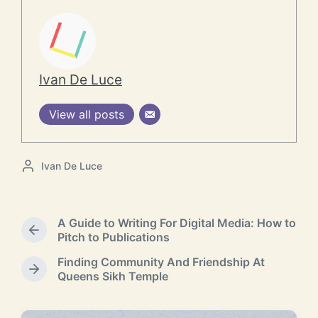
Ivan De Luce
View all posts
P
Ivan De Luce
o
s
t
A Guide to Writing For Digital Media: How to
e
P
Pitch to Publications
d
r
b
Finding Community And Friendship At
e
y
N
Queens Sikh Temple
v
e
i
x
o
t