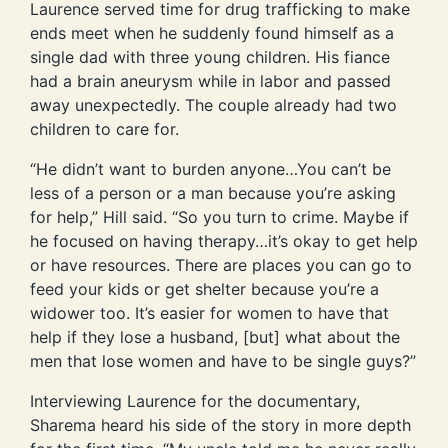
Laurence served time for drug trafficking to make
ends meet when he suddenly found himself as a
single dad with three young children. His fiance
had a brain aneurysm while in labor and passed
away unexpectedly. The couple already had two
children to care for.
“He didn’t want to burden anyone…You can’t be
less of a person or a man because you’re asking
for help,” Hill said. “So you turn to crime. Maybe if
he focused on having therapy…it’s okay to get help
or have resources. There are places you can go to
feed your kids or get shelter because you’re a
widower too. It’s easier for women to have that
help if they lose a husband, [but] what about the
men that lose women and have to be single guys?”
Interviewing Laurence for the documentary,
Sharema heard his side of the story in more depth