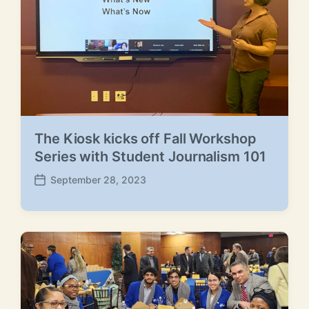
The Kiosk kicks off Fall Workshop
Series with Student Journalism 101
September 28, 2023
P
o
s
t
d
a
t
e