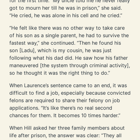
for the first time. “My uncle told me he never really
got to mourn her till he was in prison,” she said.
“He cried, he was alone in his cell and he cried.”
“He felt like there was no other way to take care
of his son as a single parent, he had to survive the
fastest way,” she continued. “Then he found his
son [Ladu], which is my cousin, he was just
following what his dad did. He saw how his father
maneuvered [the system through criminal activity],
so he thought it was the right thing to do.”
When Laurence’s sentence came to an end, it was
difficult to find a job, especially because convicted
felons are required to share their felony on job
applications. “It’s like there’s no real second
chances for them. It becomes 10 times harder.”
When Hill asked her three family members about
life after prison, the answer was clear: “They all