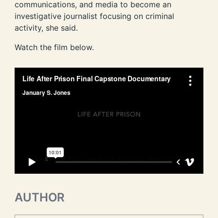
communications, and media to become an
investigative journalist focusing on criminal
activity, she said.
Watch the film below.
AUTHOR