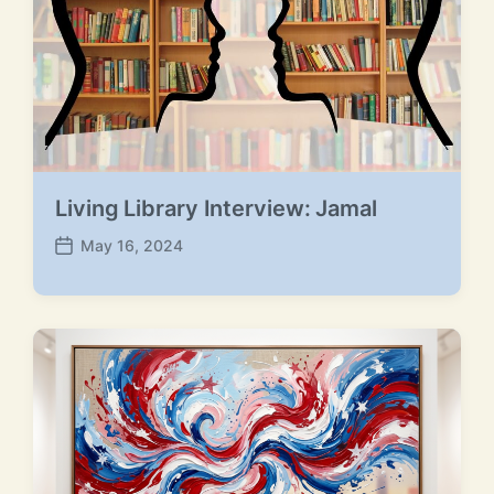
t
:
:
Living Library Interview: Jamal
May 16, 2024
P
o
s
t
d
a
t
e