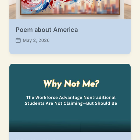
Poem about America
May 2, 2026
P
o
s
t
d
a
t
e