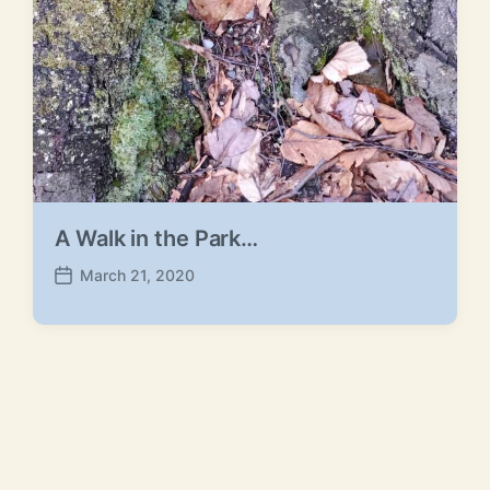
A Walk in the Park…
March 21, 2020
P
o
s
t
d
a
t
e