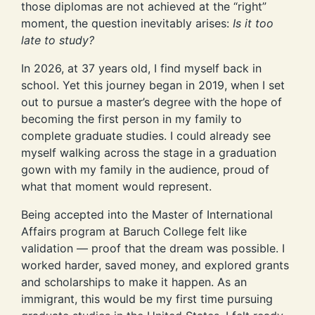
those diplomas are not achieved at the “right”
moment, the question inevitably arises:
Is it too
late to study?
In 2026, at 37 years old, I find myself back in
school. Yet this journey began in 2019, when I set
out to pursue a master’s degree with the hope of
becoming the first person in my family to
complete graduate studies. I could already see
myself walking across the stage in a graduation
gown with my family in the audience, proud of
what that moment would represent.
Being accepted into the Master of International
Affairs program at Baruch College felt like
validation — proof that the dream was possible. I
worked harder, saved money, and explored grants
and scholarships to make it happen. As an
immigrant, this would be my first time pursuing