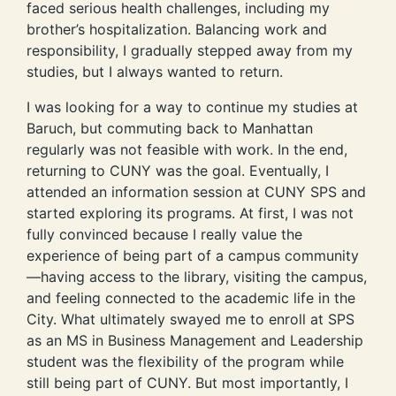
faced serious health challenges, including my
brother’s hospitalization. Balancing work and
responsibility, I gradually stepped away from my
studies, but I always wanted to return.
I was looking for a way to continue my studies at
Baruch, but commuting back to Manhattan
regularly was not feasible with work. In the end,
returning to CUNY was the goal. Eventually, I
attended an information session at CUNY SPS and
started exploring its programs. At first, I was not
fully convinced because I really value the
experience of being part of a campus community
—having access to the library, visiting the campus,
and feeling connected to the academic life in the
City. What ultimately swayed me to enroll at SPS
as an MS in Business Management and Leadership
student was the flexibility of the program while
still being part of CUNY. But most importantly, I