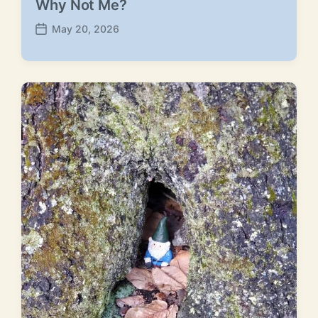
Why Not Me?
May 20, 2026
P
o
s
t
d
a
t
e