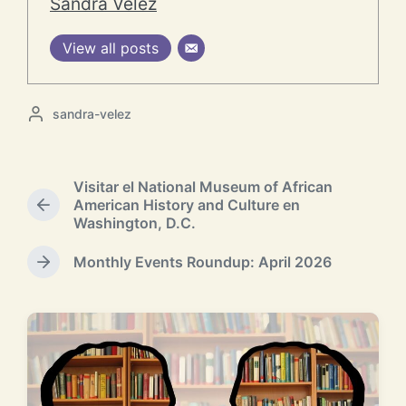
Sandra Velez
View all posts
P
sandra-velez
o
s
t
Visitar el National Museum of African
e
American History and Culture en
d
P
Washington, D.C.
b
r
y
e
Monthly Events Roundup: April 2026
v
N
i
e
o
x
u
t
s
p
p
o
o
RELATED POSTS
s
s
t