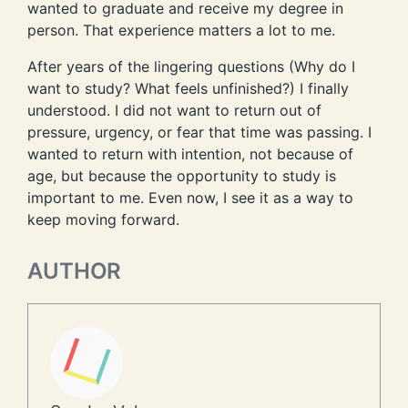
wanted to graduate and receive my degree in
person. That experience matters a lot to me.
After years of the lingering questions (Why do I
want to study? What feels unfinished?) I finally
understood. I did not want to return out of
pressure, urgency, or fear that time was passing. I
wanted to return with intention, not because of
age, but because the opportunity to study is
important to me. Even now, I see it as a way to
keep moving forward.
AUTHOR