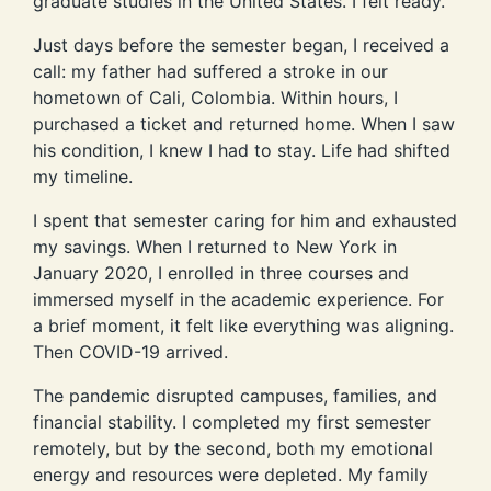
graduate studies in the United States. I felt ready.
Just days before the semester began, I received a
call: my father had suffered a stroke in our
hometown of Cali, Colombia. Within hours, I
purchased a ticket and returned home. When I saw
his condition, I knew I had to stay. Life had shifted
my timeline.
I spent that semester caring for him and exhausted
my savings. When I returned to New York in
January 2020, I enrolled in three courses and
immersed myself in the academic experience. For
a brief moment, it felt like everything was aligning.
Then COVID-19 arrived.
The pandemic disrupted campuses, families, and
financial stability. I completed my first semester
remotely, but by the second, both my emotional
energy and resources were depleted. My family