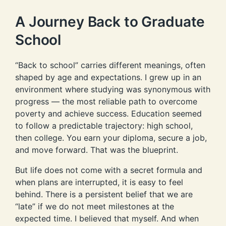
A Journey Back to Graduate
School
“Back to school” carries different meanings, often
shaped by age and expectations. I grew up in an
environment where studying was synonymous with
progress — the most reliable path to overcome
poverty and achieve success. Education seemed
to follow a predictable trajectory: high school,
then college. You earn your diploma, secure a job,
and move forward. That was the blueprint.
But life does not come with a secret formula and
when plans are interrupted, it is easy to feel
behind. There is a persistent belief that we are
“late” if we do not meet milestones at the
expected time. I believed that myself. And when