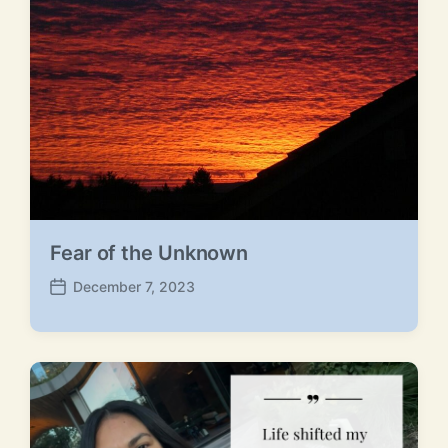
s
o
t
s
:
t
:
Fear of the Unknown
December 7, 2023
P
o
s
t
d
a
t
e