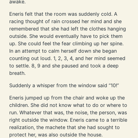
awake.
Eneris felt that the room was suddenly cold. A
racing thought of rain crossed her mind and she
remembered that she had left the clothes hanging
outside. She would eventually have to pick them
up. She could feel the fear climbing up her spine.
In an attempt to calm herself down she began
counting out loud. 1, 2, 3, 4, and her mind seemed
to settle. 8, 9 and she paused and took a deep
breath.
Suddenly a whisper from the window said “10!”
Eneris jumped up from the chair and woke up the
children. She did not know what to do or where to
run. Whatever that was, the noise, the person, was
right outside the window. Eneris came to a terrible
realization, the machete that she had sought to
protect her, was also outside the house.