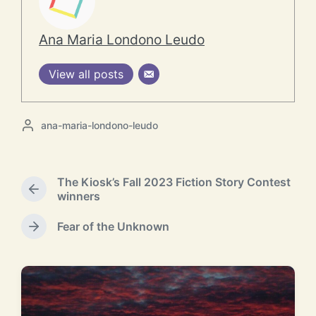
Ana Maria Londono Leudo
View all posts
P
ana-maria-londono-leudo
o
s
t
The Kiosk’s Fall 2023 Fiction Story Contest
e
P
winners
d
r
b
e
Fear of the Unknown
y
N
v
e
i
x
o
t
u
p
s
o
p
RELATED POSTS