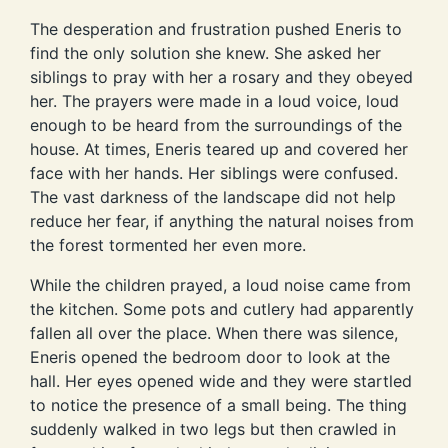
The desperation and frustration pushed Eneris to
find the only solution she knew. She asked her
siblings to pray with her a rosary and they obeyed
her. The prayers were made in a loud voice, loud
enough to be heard from the surroundings of the
house. At times, Eneris teared up and covered her
face with her hands. Her siblings were confused.
The vast darkness of the landscape did not help
reduce her fear, if anything the natural noises from
the forest tormented her even more.
While the children prayed, a loud noise came from
the kitchen. Some pots and cutlery had apparently
fallen all over the place. When there was silence,
Eneris opened the bedroom door to look at the
hall. Her eyes opened wide and they were startled
to notice the presence of a small being. The thing
suddenly walked in two legs but then crawled in