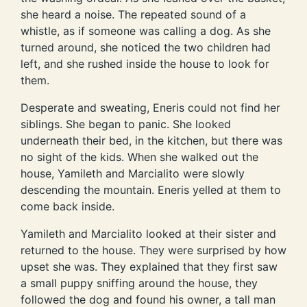
she heard a noise. The repeated sound of a
whistle, as if someone was calling a dog. As she
turned around, she noticed the two children had
left, and she rushed inside the house to look for
them.
Desperate and sweating, Eneris could not find her
siblings. She began to panic. She looked
underneath their bed, in the kitchen, but there was
no sight of the kids. When she walked out the
house, Yamileth and Marcialito were slowly
descending the mountain. Eneris yelled at them to
come back inside.
Yamileth and Marcialito looked at their sister and
returned to the house. They were surprised by how
upset she was. They explained that they first saw
a small puppy sniffing around the house, they
followed the dog and found his owner, a tall man