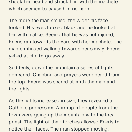
shook her head and struck him with the machete
which seemed to cause him no harm.
The more the man smiled, the wider his face
looked. His eyes looked black and he looked at
her with malice. Seeing that he was not injured,
Eneris ran towards the yard with her machete. The
man continued walking towards her slowly. Eneris
yelled at him to go away.
Suddenly, down the mountain a series of lights
appeared. Chanting and prayers were heard from
the top. Eneris was scared at both the man and
the lights.
As the lights increased in size, they revealed a
Catholic procession. A group of people from the
town were going up the mountain with the local
priest. The light of their torches allowed Eneris to
notice their faces. The man stopped moving.