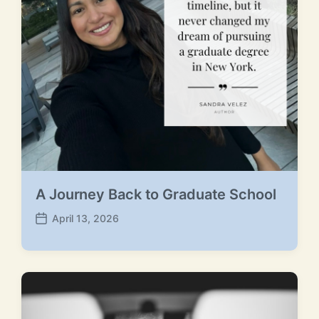
A Journey Back to Graduate School
April 13, 2026
P
o
s
t
d
a
t