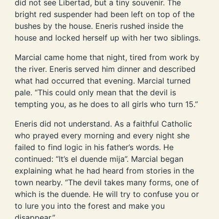
did not see Libertad, but a tiny souvenir. The
bright red suspender had been left on top of the
bushes by the house. Eneris rushed inside the
house and locked herself up with her two siblings.
Marcial came home that night, tired from work by
the river. Eneris served him dinner and described
what had occurred that evening. Marcial turned
pale. “This could only mean that the devil is
tempting you, as he does to all girls who turn 15.”
Eneris did not understand. As a faithful Catholic
who prayed every morning and every night she
failed to find logic in his father’s words. He
continued: “It’s el duende mija”. Marcial began
explaining what he had heard from stories in the
town nearby. “The devil takes many forms, one of
which is the duende. He will try to confuse you or
to lure you into the forest and make you
disappear.”