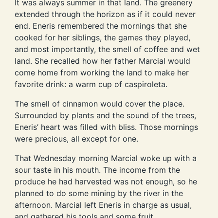
It was always summer in that land. The greenery
extended through the horizon as if it could never
end. Eneris remembered the mornings that she
cooked for her siblings, the games they played,
and most importantly, the smell of coffee and wet
land. She recalled how her father Marcial would
come home from working the land to make her
favorite drink: a warm cup of caspiroleta.
The smell of cinnamon would cover the place.
Surrounded by plants and the sound of the trees,
Eneris’ heart was filled with bliss. Those mornings
were precious, all except for one.
That Wednesday morning Marcial woke up with a
sour taste in his mouth. The income from the
produce he had harvested was not enough, so he
planned to do some mining by the river in the
afternoon. Marcial left Eneris in charge as usual,
and gathered his tools and some fruit.