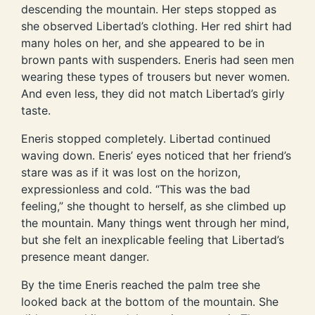
descending the mountain. Her steps stopped as
she observed Libertad’s clothing. Her red shirt had
many holes on her, and she appeared to be in
brown pants with suspenders. Eneris had seen men
wearing these types of trousers but never women.
And even less, they did not match Libertad’s girly
taste.
Eneris stopped completely. Libertad continued
waving down. Eneris’ eyes noticed that her friend’s
stare was as if it was lost on the horizon,
expressionless and cold. “This was the bad
feeling,” she thought to herself, as she climbed up
the mountain. Many things went through her mind,
but she felt an inexplicable feeling that Libertad’s
presence meant danger.
By the time Eneris reached the palm tree she
looked back at the bottom of the mountain. She