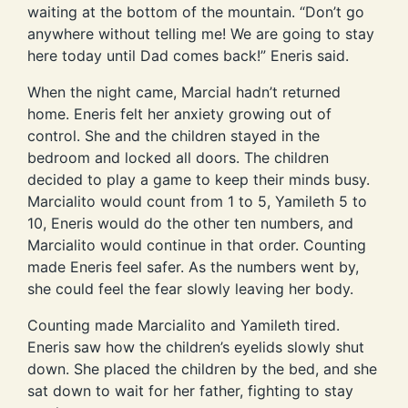
waiting at the bottom of the mountain. “Don’t go
anywhere without telling me! We are going to stay
here today until Dad comes back!” Eneris said.
When the night came, Marcial hadn’t returned
home. Eneris felt her anxiety growing out of
control. She and the children stayed in the
bedroom and locked all doors. The children
decided to play a game to keep their minds busy.
Marcialito would count from 1 to 5, Yamileth 5 to
10, Eneris would do the other ten numbers, and
Marcialito would continue in that order. Counting
made Eneris feel safer. As the numbers went by,
she could feel the fear slowly leaving her body.
Counting made Marcialito and Yamileth tired.
Eneris saw how the children’s eyelids slowly shut
down. She placed the children by the bed, and she
sat down to wait for her father, fighting to stay