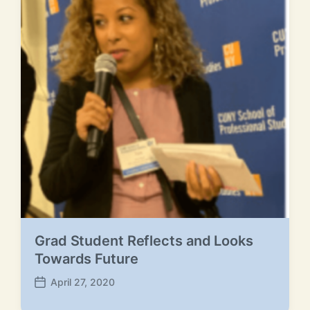
e
Grad Student Reflects and Looks
Towards Future
April 27, 2020
P
o