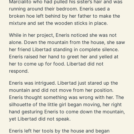
Marcialito who had pulled his sister’s hair and was
running around their bedroom. Eneris used a
broken hoe left behind by her father to make the
mixture and set the wooden sticks in place.
While in her project, Eneris noticed she was not
alone. Down the mountain from the house, she saw
her friend Libertad standing in complete silence.
Eneris raised her hand to greet her and yelled at
her to come up for food. Libertad did not
respond.
Eneris was intrigued. Libertad just stared up the
mountain and did not move from her position.
Eneris thought something was wrong with her. The
silhouette of the little girl began moving, her right
hand gesturing Eneris to come down the mountain,
yet Libertad did not speak.
Eneris left her tools by the house and began