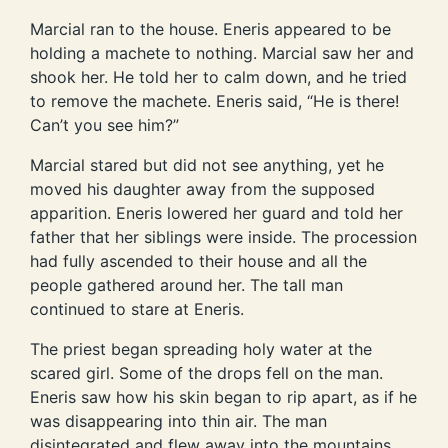
Marcial ran to the house. Eneris appeared to be
holding a machete to nothing. Marcial saw her and
shook her. He told her to calm down, and he tried
to remove the machete. Eneris said, “He is there!
Can’t you see him?”
Marcial stared but did not see anything, yet he
moved his daughter away from the supposed
apparition. Eneris lowered her guard and told her
father that her siblings were inside. The procession
had fully ascended to their house and all the
people gathered around her. The tall man
continued to stare at Eneris.
The priest began spreading holy water at the
scared girl. Some of the drops fell on the man.
Eneris saw how his skin began to rip apart, as if he
was disappearing into thin air. The man
disintegrated and flew away into the mountains.