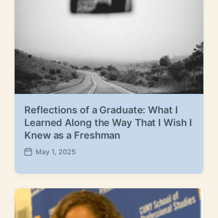
e
Reflections of a Graduate: What I
Learned Along the Way That I Wish I
Knew as a Freshman
May 1, 2025
P
o
s
t
d
a
t