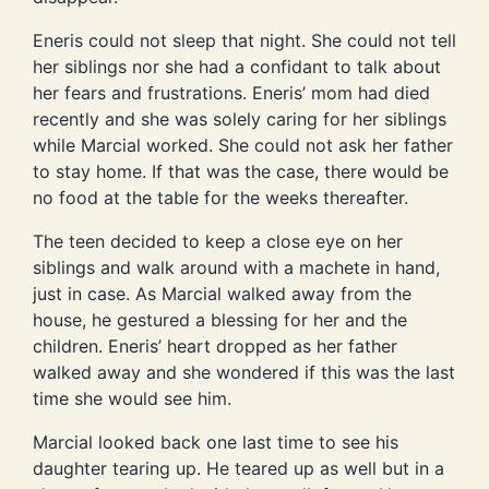
Eneris could not sleep that night. She could not tell
her siblings nor she had a confidant to talk about
her fears and frustrations. Eneris’ mom had died
recently and she was solely caring for her siblings
while Marcial worked. She could not ask her father
to stay home. If that was the case, there would be
no food at the table for the weeks thereafter.
The teen decided to keep a close eye on her
siblings and walk around with a machete in hand,
just in case. As Marcial walked away from the
house, he gestured a blessing for her and the
children. Eneris’ heart dropped as her father
walked away and she wondered if this was the last
time she would see him.
Marcial looked back one last time to see his
daughter tearing up. He teared up as well but in a