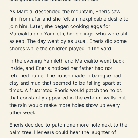
As Marcial descended the mountain, Eneris saw
him from afar and she felt an inexplicable desire to
join him. Later, she began cooking eggs for
Marcialito and Yamileth, her siblings, who were still
asleep. The day went by as usual. Eneris did some
chores while the children played in the yard.
In the evening Yamileth and Marcialito went back
inside, and Eneris noticed her father had not
returned home. The house made in bareque had
clay and mud that seemed to be falling apart at
times. A frustrated Eneris would patch the holes
that constantly appeared in the exterior walls, but
the rain would make more holes show up every
other week.
Eneris decided to patch one more hole next to the
palm tree. Her ears could hear the laughter of