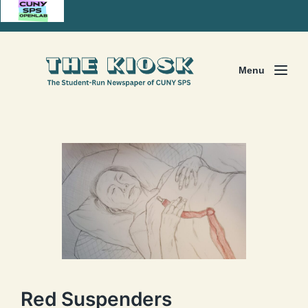
Menu
Red Suspenders