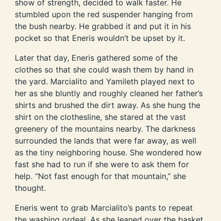
show of strength, decided to walk faster. He
stumbled upon the red suspender hanging from
the bush nearby. He grabbed it and put it in his
pocket so that Eneris wouldn’t be upset by it.
Later that day, Eneris gathered some of the
clothes so that she could wash them by hand in
the yard. Marcialito and Yamileth played next to
her as she bluntly and roughly cleaned her father’s
shirts and brushed the dirt away. As she hung the
shirt on the clothesline, she stared at the vast
greenery of the mountains nearby. The darkness
surrounded the lands that were far away, as well
as the tiny neighboring house. She wondered how
fast she had to run if she were to ask them for
help. “Not fast enough for that mountain,” she
thought.
Eneris went to grab Marcialito’s pants to repeat
the washing ordeal. As she leaned over the basket,