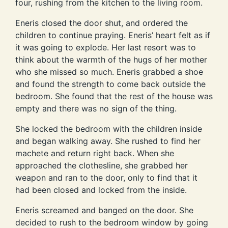
four, rushing from the kitchen to the living room.
Eneris closed the door shut, and ordered the
children to continue praying. Eneris’ heart felt as if
it was going to explode. Her last resort was to
think about the warmth of the hugs of her mother
who she missed so much. Eneris grabbed a shoe
and found the strength to come back outside the
bedroom. She found that the rest of the house was
empty and there was no sign of the thing.
She locked the bedroom with the children inside
and began walking away. She rushed to find her
machete and return right back. When she
approached the clothesline, she grabbed her
weapon and ran to the door, only to find that it
had been closed and locked from the inside.
Eneris screamed and banged on the door. She
decided to rush to the bedroom window by going