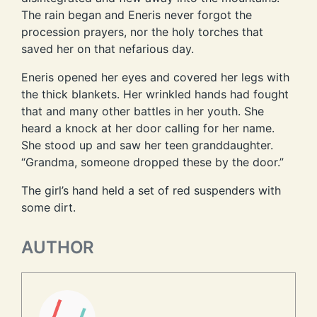
The rain began and Eneris never forgot the
procession prayers, nor the holy torches that
saved her on that nefarious day.
Eneris opened her eyes and covered her legs with
the thick blankets. Her wrinkled hands had fought
that and many other battles in her youth. She
heard a knock at her door calling for her name.
She stood up and saw her teen granddaughter.
“Grandma, someone dropped these by the door.”
The girl’s hand held a set of red suspenders with
some dirt.
AUTHOR