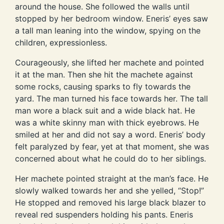
around the house. She followed the walls until
stopped by her bedroom window. Eneris’ eyes saw
a tall man leaning into the window, spying on the
children, expressionless.
Courageously, she lifted her machete and pointed
it at the man. Then she hit the machete against
some rocks, causing sparks to fly towards the
yard. The man turned his face towards her. The tall
man wore a black suit and a wide black hat. He
was a white skinny man with thick eyebrows. He
smiled at her and did not say a word. Eneris’ body
felt paralyzed by fear, yet at that moment, she was
concerned about what he could do to her siblings.
Her machete pointed straight at the man’s face. He
slowly walked towards her and she yelled, “Stop!”
He stopped and removed his large black blazer to
reveal red suspenders holding his pants. Eneris