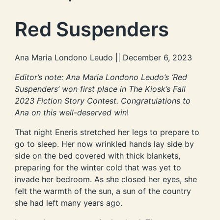
Red Suspenders
Ana Maria Londono Leudo || December 6, 2023
Editor’s note: Ana Maria Londono Leudo’s ‘Red
Suspenders’ won first place in The Kiosk’s Fall
2023 Fiction Story Contest. Congratulations to
Ana on this well-deserved win
!
That night Eneris stretched her legs to prepare to
go to sleep. Her now wrinkled hands lay side by
side on the bed covered with thick blankets,
preparing for the winter cold that was yet to
invade her bedroom. As she closed her eyes, she
felt the warmth of the sun, a sun of the country
she had left many years ago.