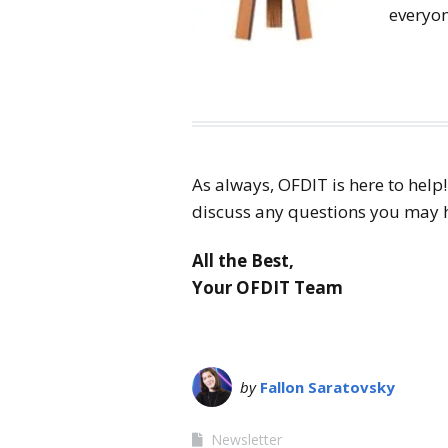
everyo
As always, OFDIT is here to help
discuss any questions you may ha
All the Best,
Your OFDIT Team
by
Fallon Saratovsky
Newsletter