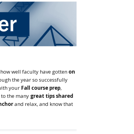
Fellowship: Teaching
and AI
Course Design and
Development Tutorial
Faculty Development Day
 how well faculty have gotten
on
ough the year so successfully
 with your
Fall course prep
,
t to the many
great tips shared
nchor
and relax, and know that