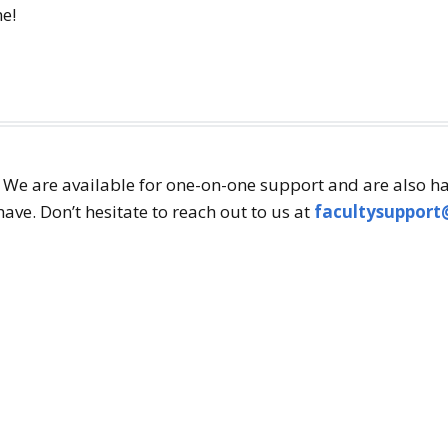
ne!
! We are available for one-on-one support and are also h
ve. Don’t hesitate to reach out to us at
facultysupport