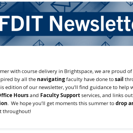
er with course delivery in Brightspace, we are proud of
pired by all the
navigating
faculty have done to
sail
thr
is edition of our newsletter, you’ll find guidance to help
ffice Hours
and
Faculty Support
services, and links ou
ion
. We hope you’ll get moments this summer to
drop a
st throughout!