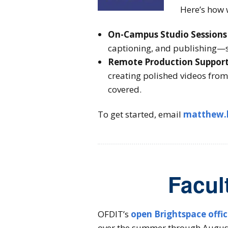
Here’s how 
On-Campus Studio Sessions
captioning, and publishing—s
Remote Production Suppor
creating polished videos from
covered.
To get started, email
matthew.
Facul
OFDIT’s
open Brightspace offi
over the summer through August 