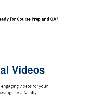
ready for Course Prep and QA?
al Videos
e engaging videos for your
essage, or a faculty