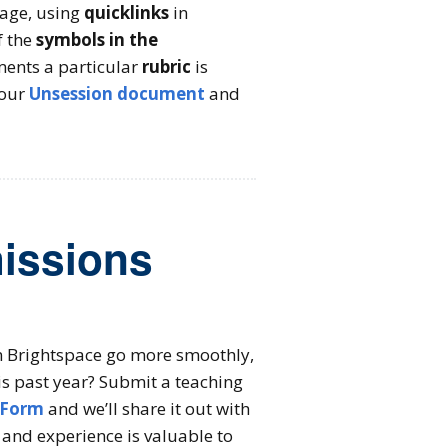
age, using
quicklinks
in
f the
symbols in the
ents a particular
rubric
is
 our
Unsession document
and
missions
 in Brightspace go more smoothly,
is past year? Submit a teaching
 Form
and we’ll share it out with
and experience is valuable to