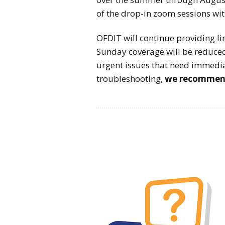
of the drop-in zoom sessions wi
OFDIT will continue providing 
Sunday coverage will be reduced
urgent issues that need immedia
troubleshooting,
we recommend 