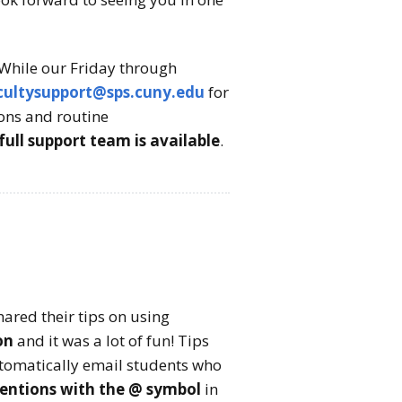
While our Friday through
cultysupport@sps.cuny.edu
for
ions and routine
l support team is available
.
hared their tips on using
on
and it was a lot of fun! Tips
tomatically email students who
entions with the @ symbol
in