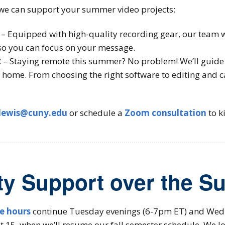
we can support your summer video projects:
– Equipped with high-quality recording gear, our team wil
o you can focus on your message.
t
– Staying remote this summer? No problem! We’ll guide 
 home. From choosing the right software to editing and c
lewis@cuny.edu
or schedule a
Zoom consultation
to ki
ty Support over the 
ce hours
continue Tuesday evenings (6-7pm ET) and Wed
15, when we’ll resume our fall semester schedule. We lo