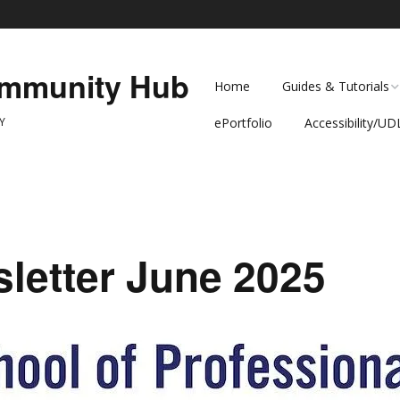
ommunity Hub
Home
Guides & Tutorials
Y
ePortfolio
Accessibility/UD
Teaching Guides
Level Up! Accessib
Brightspace at SPS
Accessibility and
Multimedia
Universal Design 
Learning
letter June 2025
Faculty Corner
Anthology Ally
Dean Silva-Puras
Interviews
PDF Spring Clean
Event at CUNY SP