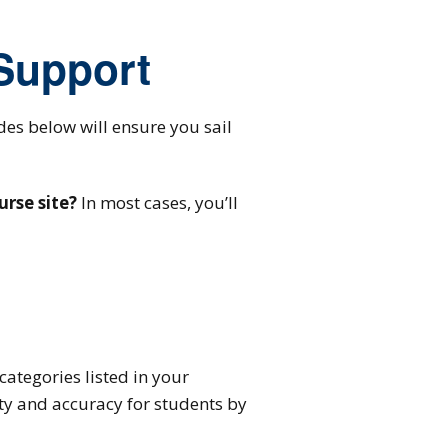
 Support
ides below will ensure you sail
urse site?
In most cases, you’ll
categories listed in your
ity and accuracy for students by