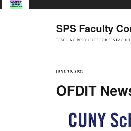
SPS Faculty C
TEACHING RESOURCES FOR SPS FACULT
JUNE 10, 2025
OFDIT News