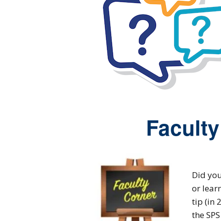
Faculty
Did you
or lear
tip (in
the SPS