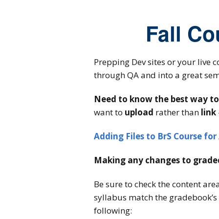
Fall Co
Prepping Dev sites or your live c
through QA and into a great sem
Need to know the best way to a
want to
upload
rather than
link
Adding Files to BrS Course for 
Making any changes to graded
Be sure to check the content are
syllabus match the gradebook’s c
following: