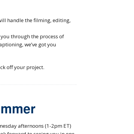
l handle the filming, editing,
you through the process of
aptioning, we’ve got you
ck off your project.
Summer
nesday afternoons (1-2pm ET)
ok forward to seeing you in one