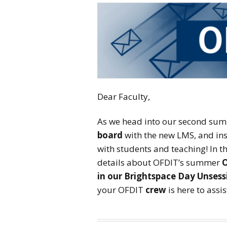
Dear Faculty,
As we head into our second summ
board
with the new LMS, and ins
with students and teaching! In th
details about OFDIT’s summer
O
in our Brightspace Day Unsess
your OFDIT
crew
is here to assi