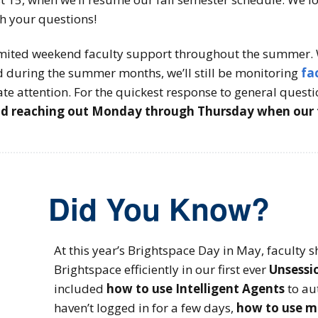
th your questions!
limited weekend faculty support throughout the summer. 
 during the summer months, we’ll still be monitoring
fa
te attention. For the quickest response to general quest
reaching out Monday through Thursday when our ful
Did You Know?
At this year’s Brightspace Day in May, faculty s
Brightspace efficiently in our first ever
Unsessi
included
how to use Intelligent Agents
to au
haven’t logged in for a few days,
how to use m