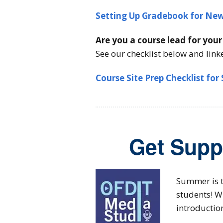
Setting Up Gradebook for New
Are you a course lead for you
See our checklist below and link
Course Site Prep Checklist for
Get Supp
Summer is t
students! W
introductio