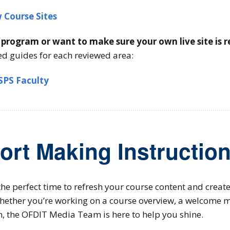
 Course Sites
r program or want to make sure your own live site is 
ed guides for each reviewed area:
 SPS Faculty
ort Making Instruction
he perfect time to refresh your course content and creat
hether you’re working on a course overview, a welcome m
n, the OFDIT Media Team is here to help you shine.