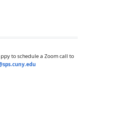
appy to schedule a Zoom call to
@sps.cuny.edu