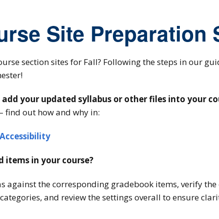
urse Site Preparation
ourse section sites for Fall? Following the steps in our gu
ester!
dd your updated syllabus or other files into your co
– find out how and why in:
Accessibility
 items in your course?
as against the corresponding gradebook items, verify the 
ategories, and review the settings overall to ensure clar