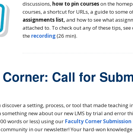
discussions,
how to pin courses
on the homep
courses, a shortcut for URLs, a guide to some o
assignments list,
and how to see what assignm
attached to. To check out any of these tips, see
the
recording
(26 min).
 Corner: Call for Sub
 discover a setting, process, or tool that made teaching
n something new about our new LMS by trial and error th
 200 words or less) using our
Faculty Corner Submission
 community in our newsletter! Your hard-won knowledge 