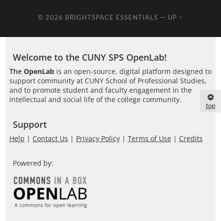
© 2026
BRIGHTSPACE ESSENTIALS
—
UP ↑
Welcome to the CUNY SPS OpenLab!
The
OpenLab
is an open-source, digital platform designed to
support community at CUNY School of Professional Studies,
and to promote student and faculty engagement in the
intellectual and social life of the college community.
top
Support
Help
|
Contact Us
|
Privacy Policy
|
Terms of Use
|
Credits
Powered by: