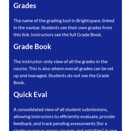
Grades
The name of the grading tool in Brightspace, linked
in the navbar. Students see their own grades from
this link. Instructors see the full Grade Book.
Grade Book
The instructor-only view of all the grades in the
course. This is also where overall grades can be set
up and managed. Students do not see the Grade
Book.
Quick Eval
A consolidated view of all student submissions,
allowing instructors to efficiently evaluate, provide
feedback, and track pending assessments (for a
single course or across courses and activities) in one