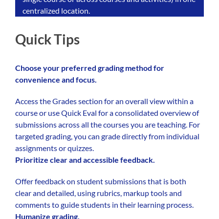
centralized location.
Quick Tips
Choose your preferred grading method for
convenience and focus.
Access the Grades section for an overall view within a
course or use Quick Eval for a consolidated overview of
submissions across all the courses you are teaching. For
targeted grading, you can grade directly from individual
assignments or quizzes.
Prioritize clear and accessible feedback.
Offer feedback on student submissions that is both
clear and detailed, using rubrics, markup tools and
comments to guide students in their learning process.
Humanize grading.