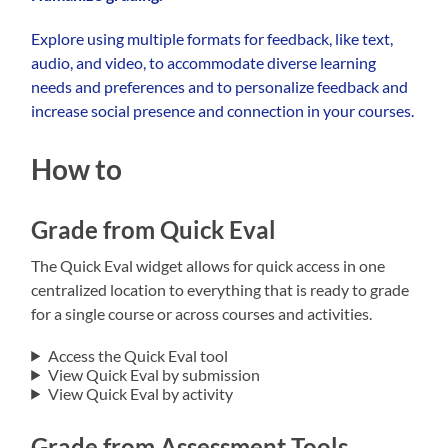
Explore using multiple formats for feedback, like text,
audio, and video, to accommodate diverse learning
needs and preferences and to personalize feedback and
increase social presence and connection in your courses.
How to
Grade from Quick Eval
The Quick Eval widget allows for quick access in one
centralized location to everything that is ready to grade
for a single course or across courses and activities.
Access the Quick Eval tool
View Quick Eval by submission
View Quick Eval by activity
Grade from Assessment Tools