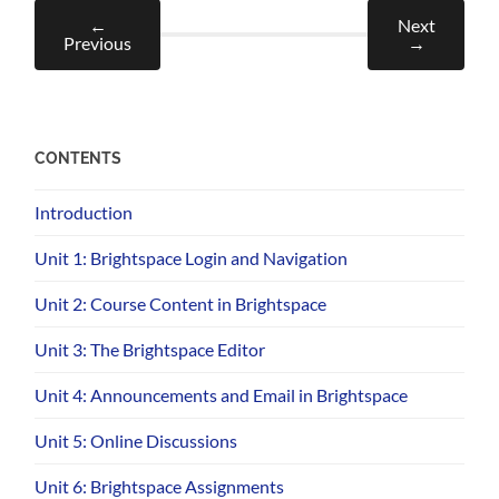
←
Next
Previous
→
CONTENTS
Introduction
Unit 1: Brightspace Login and Navigation
Unit 2: Course Content in Brightspace
Unit 3: The Brightspace Editor
Unit 4: Announcements and Email in Brightspace
Unit 5: Online Discussions
Unit 6: Brightspace Assignments