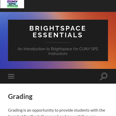
BRIGHTSPACE
ESSENTIALS
An Introduction to Brightspace for CUNY SPS
Instructors
Toggle
Toggle
search
mobile
field
menu
Grading
Grading is an opportunity to provide students with the