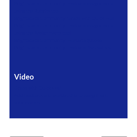
Brightspace Community: Evaluate assignments
using the Rubrics tool
Brightspace Community: Grade with Quick Eval
Brightspace Community: Evaluate assignments
using the Assignments tool
Brightspace Community: Evaluate quizzes
Brightspace Community: Evaluate discussions
Video
Grade with Quick Eval
Add feedback and evaluations to assignment
submissions