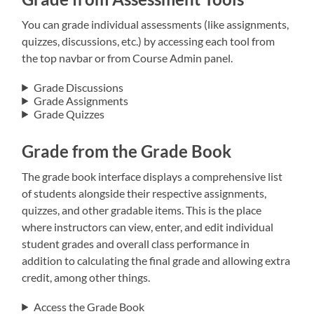
You can grade individual assessments (like assignments,
quizzes, discussions, etc.) by accessing each tool from
the top navbar or from Course Admin panel.
Grade Discussions
Grade Assignments
Grade Quizzes
Grade from the Grade Book
The grade book interface displays a comprehensive list
of students alongside their respective assignments,
quizzes, and other gradable items. This is the place
where instructors can view, enter, and edit individual
student grades and overall class performance in
addition to calculating the final grade and allowing extra
credit, among other things.
Access the Grade Book