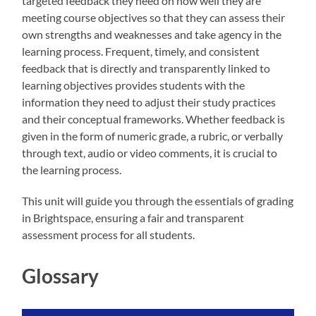
targeted feedback they need on how well they are
meeting course objectives so that they can assess their
own strengths and weaknesses and take agency in the
learning process. Frequent, timely, and consistent
feedback that is directly and transparently linked to
learning objectives provides students with the
information they need to adjust their study practices
and their conceptual frameworks. Whether feedback is
given in the form of numeric grade, a rubric, or verbally
through text, audio or video comments, it is crucial to
the learning process.
This unit will guide you through the essentials of grading
in Brightspace, ensuring a fair and transparent
assessment process for all students.
Glossary