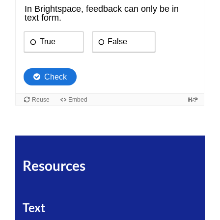
Resources
Text