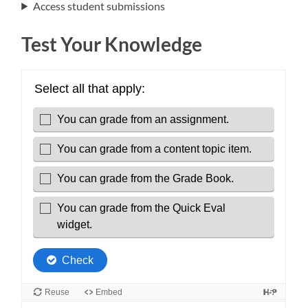
Access student submissions
Test Your Knowledge