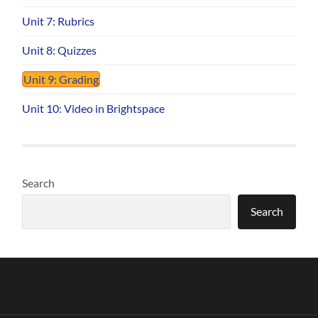
Unit 7: Rubrics
Unit 8: Quizzes
Unit 9: Grading
Unit 10: Video in Brightspace
Search
Search