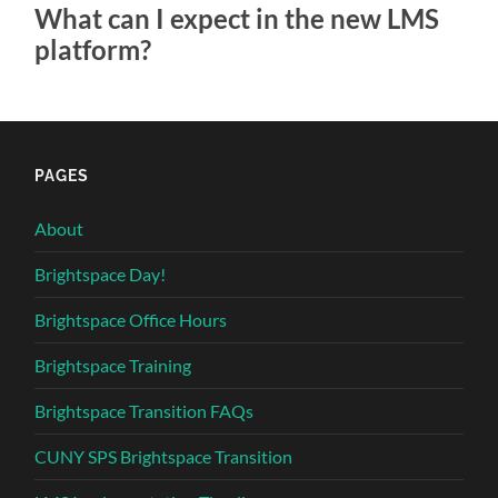
What can I expect in the new LMS
platform?
PAGES
About
Brightspace Day!
Brightspace Office Hours
Brightspace Training
Brightspace Transition FAQs
CUNY SPS Brightspace Transition