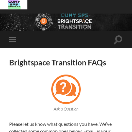
Toggle
Toggle
search
mobile
field
menu
Brightspace Transition FAQs
Ask a Question
Please let us know what questions you have. We’ve
collected some common ones below. Email us your