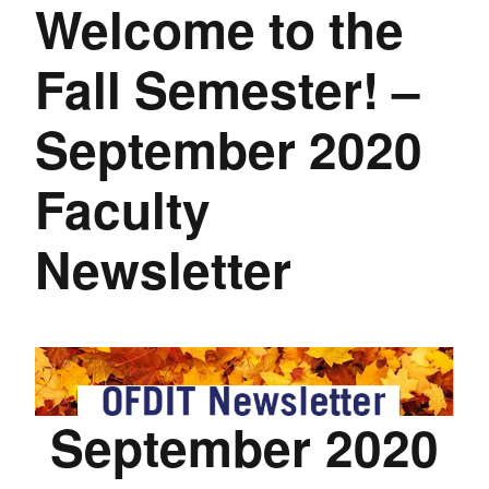
Welcome to the
Fall Semester! –
September 2020
Faculty
Newsletter
September 2020