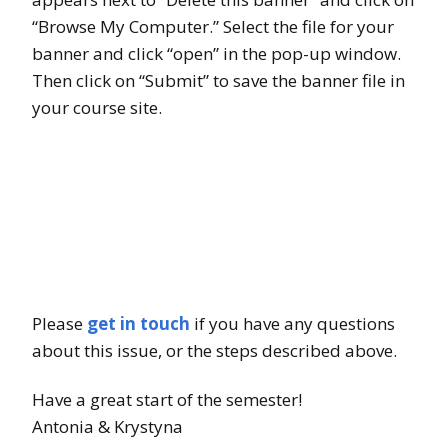
“Browse My Computer.” Select the file for your
banner and click “open” in the pop-up window.
Then click on “Submit” to save the banner file in
your course site.
Please
get in touch
if you have any questions
about this issue, or the steps described above.
Have a great start of the semester!
Antonia & Krystyna