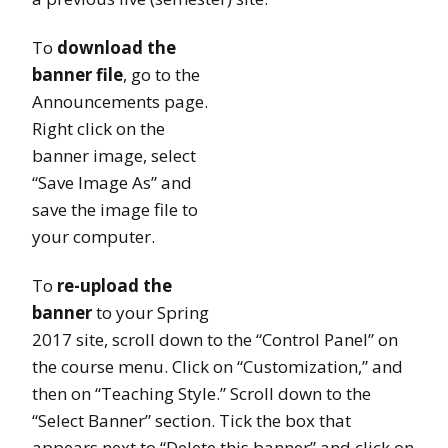
To
download the
banner file
, go to the
Announcements page.
Right click on the
banner image, select
“Save Image As” and
save the image file to
your computer.
To
re-upload the
banner
to your Spring
2017 site, scroll down to the “Control Panel” on
the course menu. Click on “Customization,” and
then on “Teaching Style.” Scroll down to the
“Select Banner” section. Tick the box that
appears next to “Delete this banner” and click on