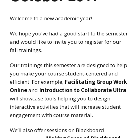
Welcome to a new academic year!
We hope you’ve had a good start to the semester
and would like to invite you to register for our
fall trainings.
Our trainings this semester are designed to help
you make your course student-centered and
efficient. For example,
Facilitating Group Work
Online
and
Introduction to Collaborate Ultra
will showcase tools helping you to design
interactive activities that will increase student
engagement with course material.
We’ll also offer sessions on Blackboard