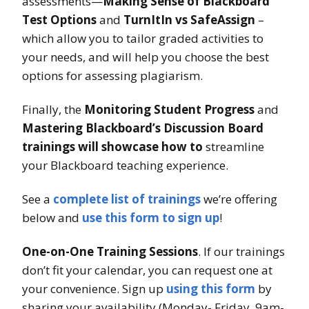
assessments—
Making Sense of Blackboard
Test Options
and
TurnItIn vs SafeAssign
–
which allow you to tailor graded activities to
your needs, and will help you choose the best
options for assessing plagiarism.
Finally, the
Monitoring Student Progress
and
Mastering Blackboard’s Discussion Board
trainings will showcase how to
streamline
your Blackboard teaching experience.
See a
complete list of trainings
we’re offering
below and
use this form to sign up
!
One-on-One Training Sessions
. If our trainings
don’t fit your calendar, you can request one at
your convenience. Sign up
using this form
by
sharing your availability (Monday- Friday, 9am-