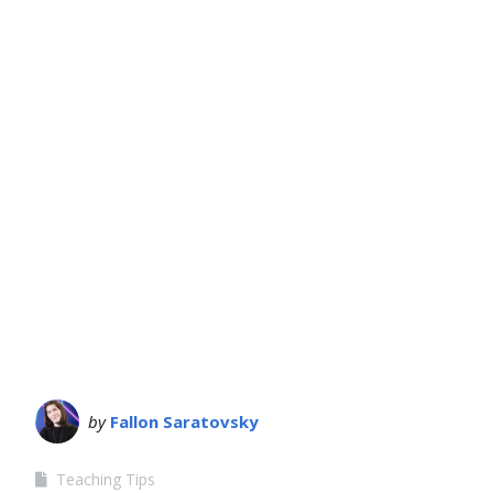
by
Fallon Saratovsky
Teaching Tips