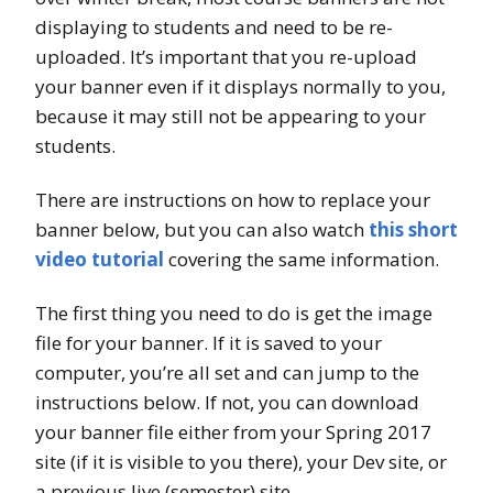
displaying to students and need to be re-
uploaded. It’s important that you re-upload
your banner even if it displays normally to you,
because it may still not be appearing to your
students.
There are instructions on how to replace your
banner below, but you can also watch
this short
video tutorial
covering the same information.
The first thing you need to do is get the image
file for your banner. If it is saved to your
computer, you’re all set and can jump to the
instructions below. If not, you can download
your banner file either from your Spring 2017
site (if it is visible to you there), your Dev site, or
a previous live (semester) site.