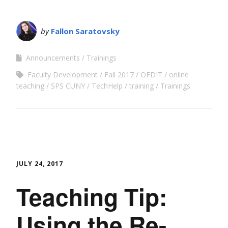
by
Fallon Saratovsky
Announcements
Trainings
Faculty Development
Fall 2017
OFDIT
online
teaching
SPS CUNY
TechHelp
training
Trainings
JULY 24, 2017
Teaching Tip:
Using the Re-