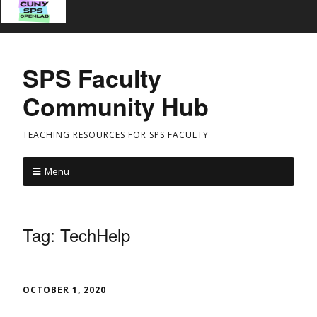
SPS Faculty
Community Hub
TEACHING RESOURCES FOR SPS FACULTY
Menu
Tag:
TechHelp
OCTOBER 1, 2020