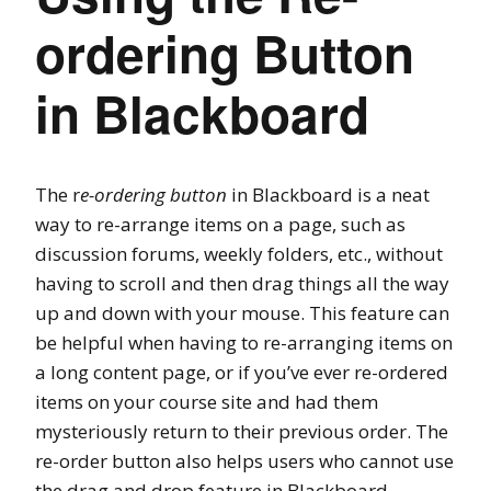
ordering Button
in Blackboard
The r
e-ordering button
in Blackboard is a neat
way to re-arrange items on a page, such as
discussion forums, weekly folders, etc., without
having to scroll and then drag things all the way
up and down with your mouse. This feature can
be helpful when having to re-arranging items on
a long content page, or if you’ve ever re-ordered
items on your course site and had them
mysteriously return to their previous order. The
re-order button also helps users who cannot use
the drag and drop feature in Blackboard