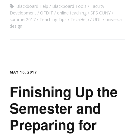
Blackboard Help
Blackboard Tools
Faculty
Development
OFDIT
online teaching
SPS CUNY
summer2017
Teaching Tips
TechHelp
UDL
universal
design
MAY 16, 2017
Finishing Up the
Semester and
Preparing for