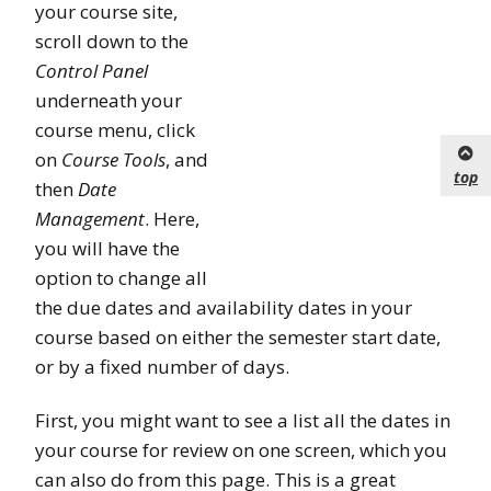
your course site,
scroll down to the
Control Panel
underneath your
course menu, click
on
Course Tools
, and
top
then
Date
Management
. Here,
you will have the
option to change all
the due dates and availability dates in your
course based on either the semester start date,
or by a fixed number of days.
First, you might want to see a list all the dates in
your course for review on one screen, which you
can also do from this page. This is a great