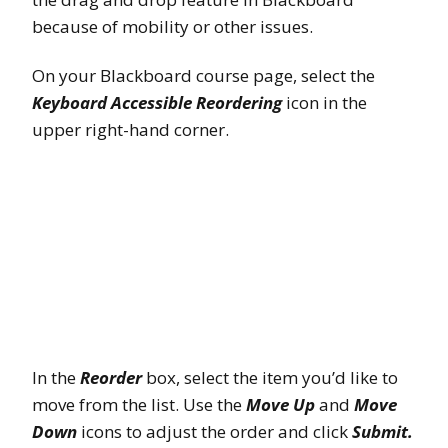
because of mobility or other issues.
On your Blackboard course page, select the
Keyboard Accessible Reordering
icon in the
upper right-hand corner.
In the
Reorder
box, select the item you’d like to
move from the list. Use the
Move Up
and
Move
Down
icons to adjust the order and click
Submit.