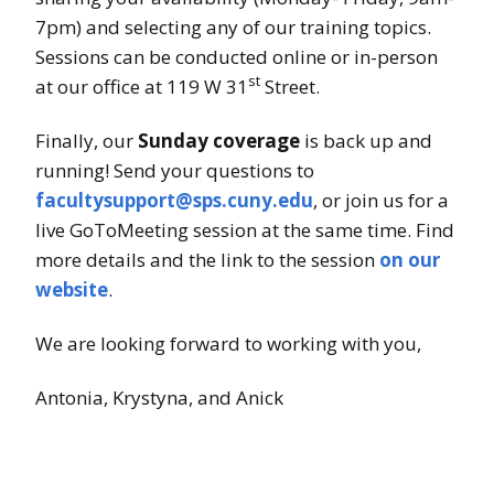
7pm) and selecting any of our training topics.
Sessions can be conducted online or in-person
st
at our office at 119 W 31
Street.
Finally, our
Sunday coverage
is back up and
running! Send your questions to
facultysupport@sps.cuny.edu
, or join us for a
live GoToMeeting session at the same time. Find
more details and the link to the session
on our
website
.
We are looking forward to working with you,
Antonia, Krystyna, and Anick