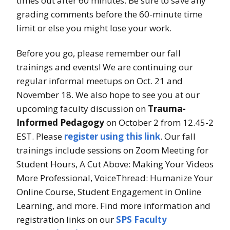
times out after 60 minutes. Be sure to save any
grading comments before the 60-minute time
limit or else you might lose your work.
Before you go, please remember our fall
trainings and events! We are continuing our
regular informal meetups on Oct. 21 and
November 18. We also hope to see you at our
upcoming faculty discussion on
Trauma-
Informed Pedagogy
on October 2 from 12.45-2
EST. Please
register using this link
. Our fall
trainings include sessions on Zoom Meeting for
Student Hours, A Cut Above: Making Your Videos
More Professional, VoiceThread: Humanize Your
Online Course, Student Engagement in Online
Learning, and more. Find more information and
registration links on our
SPS Faculty