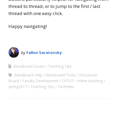
thread to thread, or to jump to the first / last
thread with one easy click.
Happy navigating!
by
Fallon Saratovsky
Blackboard Issues
Teaching Tips
Blackboard Help
Blackboard Tools
Discussion
Board
Faculty Development
OFDIT
online teaching
spring2017
Teaching Tips
TechHelp