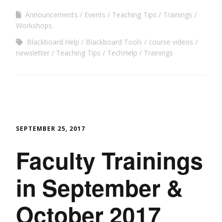
Announcements
Events
Teaching Tips
Trainings
Workshops
Blackboard Help
Blackboard Tools
course videos
newsletter
Teaching Tips
TechHelp
Trainings
SEPTEMBER 25, 2017
Faculty Trainings
in September &
October 2017