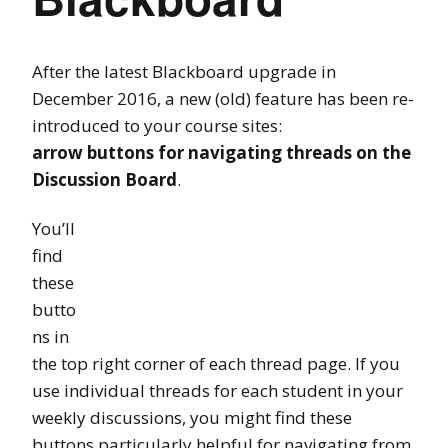
After the latest Blackboard upgrade in
December 2016, a new (old) feature has been re-
introduced to your course sites:
arrow buttons for navigating threads on the
Discussion Board
.
You’ll
find
these
butto
ns in
the top right corner of each thread page. If you
use individual threads for each student in your
weekly discussions, you might find these
buttons particularly helpful for navigating from