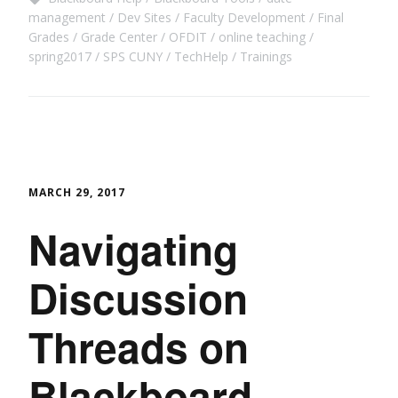
management
Dev Sites
Faculty Development
Final
Grades
Grade Center
OFDIT
online teaching
spring2017
SPS CUNY
TechHelp
Trainings
MARCH 29, 2017
Navigating
Discussion
Threads on
Blackboard