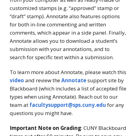
customized stamps (e.g. “approved” stamp or
“draft” stamp). Annotate also features options
for both in-line commenting and written
comments, which appear in a side panel. Finally,
Annotate allows you to download a student’s
submission with your annotations, and to
search for specific text within a submission.
To learn more about Annotate, please watch this
video
and review the
Annotate
support site by
Blackboard (which includes a list of accepted file
types when using Annotate). Reach out to our
team at
facultysupport@sps.cuny.edu
for any
questions you might have.
Important Note on Grading
: CUNY Blackboard