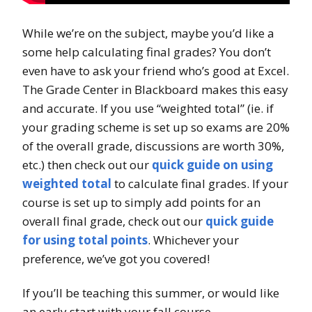
While we’re on the subject, maybe you’d like a
some help calculating final grades? You don’t
even have to ask your friend who’s good at Excel.
The Grade Center in Blackboard makes this easy
and accurate. If you use “weighted total” (ie. if
your grading scheme is set up so exams are 20%
of the overall grade, discussions are worth 30%,
etc.) then check out our
quick guide on using
weighted total
to calculate final grades. If your
course is set up to simply add points for an
overall final grade, check out our
quick guide
for using total points
. Whichever your
preference, we’ve got you covered!
If you’ll be teaching this summer, or would like
an early start with your fall course