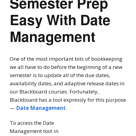
Semester Prep
Easy With Date
Management
One of the most important bits of bookkeeping
we all have to do before the beginning of a new
semester is to update all of the due dates,
availability dates, and adaptive release dates in
our Blackboard courses. Fortunately,
Blackboard has a tool expressly for this purpose
—
Date Management
.
To access the Date
Management tool in