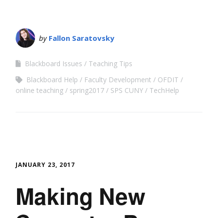
by
Fallon Saratovsky
Blackboard Issues
Teaching Tips
Blackboard Help
Faculty Development
OFDIT
online teaching
spring2017
SPS CUNY
TechHelp
JANUARY 23, 2017
Making New