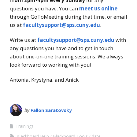
from 2pm-4pm every Sunday
for any
questions you have. You can
meet us online
through GoToMeeting during that time, or email
us at
facultysupport@sps.cuny.edu
.
Write us at
facultysupport@sps.cuny.edu
with
any questions you have and to get in touch
about one-on-one training sessions. We always
look forward to working with you!
Antonia, Krystyna, and Anick
by
Fallon Saratovsky
Trainings
Blackboard Help
Blackboard Tools
date