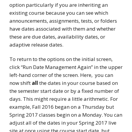
option particularly if you are inheriting an
existing course because you can see which
announcements, assignments, tests, or folders
have dates associated with them and whether
these are due dates, availability dates, or
adaptive release dates.
To return to the options on the initial screen,
click “Run Date Management Again” in the upper
left-hand corner of the screen. Here, you can
now shift
all
the dates in your course based on
the semester start date or by a fixed number of
days. This might require a little arithmetic. For
example, Fall 2016 began on a Thursday but
Spring 2017 classes begin on a Monday. You can
adjust all of the dates in your Spring 2017 live
site at once using the course start date, but