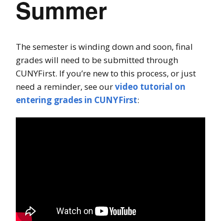
Summer
The semester is winding down and soon, final
grades will need to be submitted through
CUNYFirst. If you’re new to this process, or just
need a reminder, see our
video tutorial on
entering grades in CUNYFirst
: