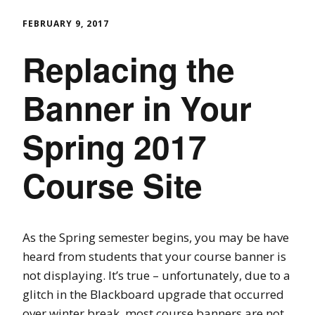
FEBRUARY 9, 2017
Replacing the
Banner in Your
Spring 2017
Course Site
As the Spring semester begins, you may be have
heard from students that your course banner is
not displaying. It’s true – unfortunately, due to a
glitch in the Blackboard upgrade that occurred
over winter break, most course banners are not