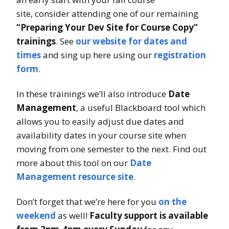
site, consider attending one of our remaining
“Preparing Your Dev Site for Course Copy”
trainings
. See
our website for dates and
times
and sing up here using our
registration
form
.
In these trainings we’ll also introduce
Date
Management
, a useful Blackboard tool which
allows you to easily adjust due dates and
availability dates in your course site when
moving from one semester to the next. Find out
more about this tool on our
Date
Management resource site
.
Don’t forget that we’re here for you
on the
weekend
as well!
Faculty support is available