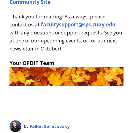
Community Site
.
Thank you for reading! As always, please
contact us at
facultysupport@sps.cuny.edu
with any questions or support requests. See you
at one of our upcoming events, or for our next
newsletter in October!
Your OFDIT Team
by
Fallon Saratovsky