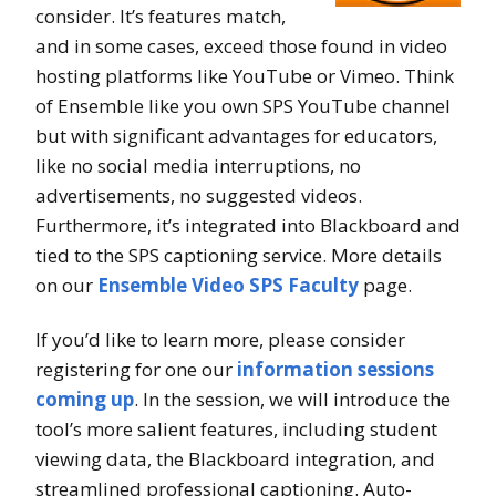
consider. It’s features match,
and in some cases, exceed those found in video
hosting platforms like YouTube or Vimeo. Think
of Ensemble like you own SPS YouTube channel
but with significant advantages for educators,
like no social media interruptions, no
advertisements, no suggested videos.
Furthermore, it’s integrated into Blackboard and
tied to the SPS captioning service. More details
on our
Ensemble Video SPS Faculty
page.
If you’d like to learn more, please consider
registering for one our
information sessions
coming up
. In the session, we will introduce the
tool’s more salient features, including student
viewing data, the Blackboard integration, and
streamlined professional captioning. Auto-