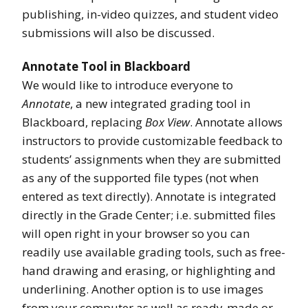
publishing, in-video quizzes, and student video
submissions will also be discussed.
Annotate Tool in Blackboard
We would like to introduce everyone to
Annotate
, a new integrated grading tool in
Blackboard, replacing
Box View
. Annotate allows
instructors to provide customizable feedback to
students’ assignments when they are submitted
as any of the supported file types (not when
entered as text directly). Annotate is integrated
directly in the Grade Center; i.e. submitted files
will open right in your browser so you can
readily use available grading tools, such as free-
hand drawing and erasing, or highlighting and
underlining. Another option is to use images
from your computer as well as ready-made or