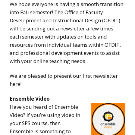
We hope everyone is having a smooth transition
into Fall semester! The Office of Faculty
Development and Instructional Design (OFDIT)
will be sending out a newsletter a few times
each semester with updates on tools and
resources from individual teams within OFDIT,
and professional development events to assist
with your online teaching needs.
We are pleased to present our first newsletter
here!
Ensemble Video
Have you heard of Ensemble
Video? If you’re using video in
your SPS course, then
Ensemble is something to