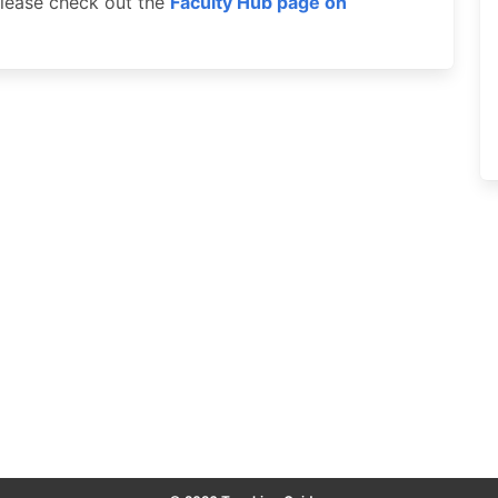
 please check out the
Faculty Hub page on