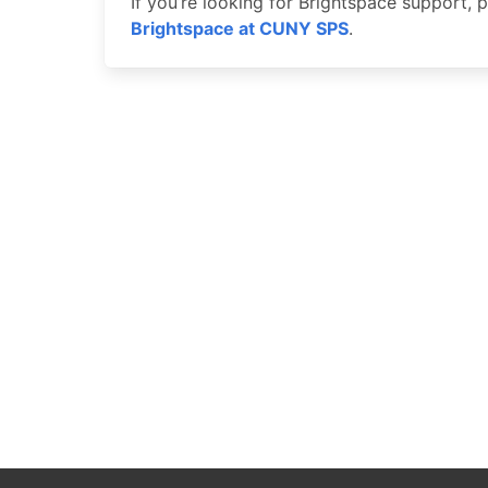
If you’re looking for Brightspace support,
Brightspace at CUNY SPS
.