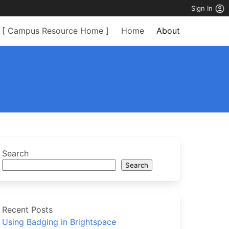
Sign In
[ Campus Resource Home ]
Home
About
Search
Search
Recent Posts
Using Badging in Brightspace