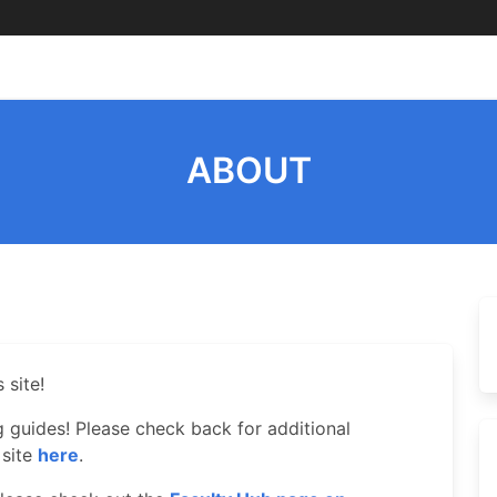
ABOUT
 site!
ng guides! Please check back for additional
 site
here
.