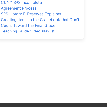
CUNY SPS Incomplete
Agreement Process
SPS Library E-Reserves Explainer
Creating Items in the Gradebook that Don’t
Count Toward the Final Grade
Teaching Guide Video Playlist