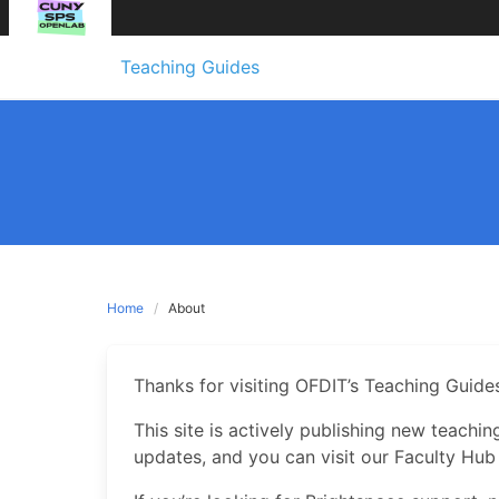
Skip
Teaching Guides
to
content
Home
About
Thanks for visiting OFDIT’s Teaching Guides
This site is actively publishing new teachi
updates, and you can visit our Faculty Hub