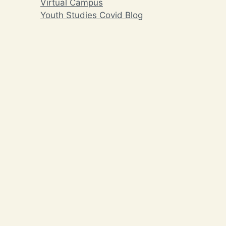
Virtual Campus
Youth Studies Covid Blog