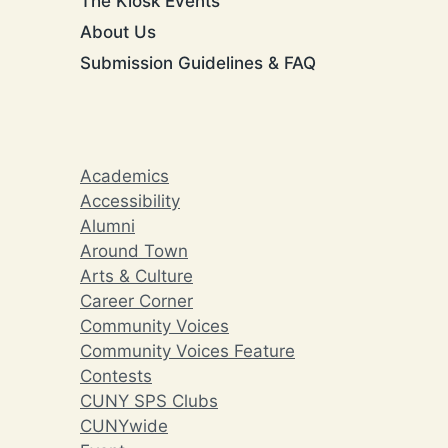
The Kiosk Events
About Us
Submission Guidelines & FAQ
Academics
Accessibility
Alumni
Around Town
Arts & Culture
Career Corner
Community Voices
Community Voices Feature
Contests
CUNY SPS Clubs
CUNYwide