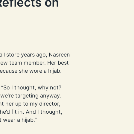
eflects on
ail store years ago, Nasreen
a new team member. Her best
because she wore a hijab.
. “So I thought, why not?
 we’re targeting anyway.
ht her up to my director,
’d fit in. And I thought,
t wear a hijab.”