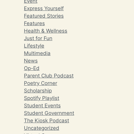
Event
Express Yourself
Featured Stories
Features
Health & Wellness
Just for Fun
Lifestyle
Multimedia
News
Op-Ed
Parent Club Podcast
Poetry Corner
Scholarship
Spotify Playlist
Student Events
Student Government
The Kiosk Podcast
Uncategorized