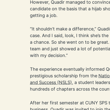
However, Quadir managed to convince 
candidate on the basis that a hijab s
getting a job.
“It shouldn’t make a difference,” Quadi
case. And I said, look, I think she’s the b
a chance. So she went on to be great. S
team and just showed a lot of potentia
with my decision.”
The experience eventually informed Qu
prestigious scholarship from the
Natio
and Success (NSLS)
, a student leader
hundreds of chapters across the count
After her first semester at CUNY SPS t
business, Quadir was invited to join 