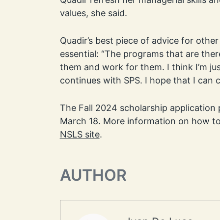
values, she said.
Quadir’s best piece of advice for othe
essential: “The programs that are there
them and work for them. I think I’m j
continues with SPS. I hope that I can 
The Fall 2024 scholarship application 
March 18. More information on how to
NSLS site
.
AUTHOR