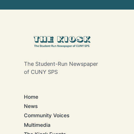
The Student-Run Newspaper
of CUNY SPS
Home
News
Community Voices
Multimedia