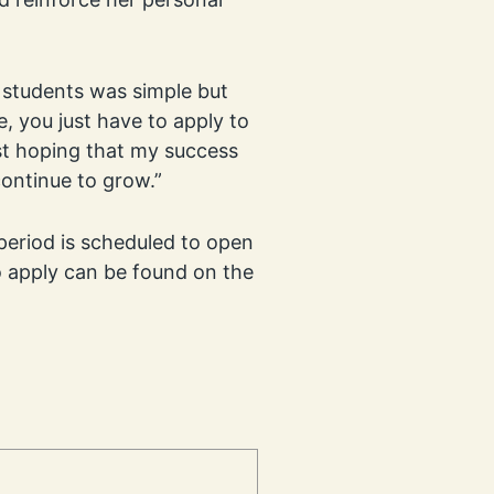
r students was simple but
, you just have to apply to
ust hoping that my success
continue to grow.”
period is scheduled to open
 apply can be found on the