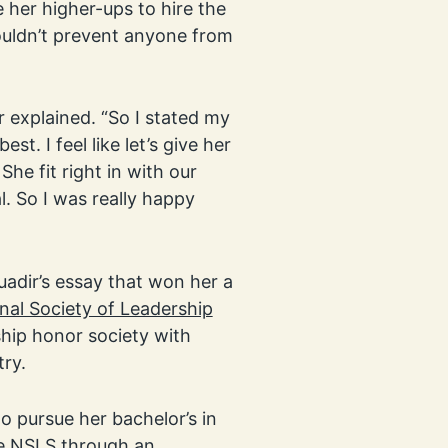
her higher-ups to hire the
houldn’t prevent anyone from
r explained. “So I stated my
est. I feel like let’s give her
he fit right in with our
l. So I was really happy
adir’s essay that won her a
nal Society of Leadership
ship honor society with
ry.
o pursue her bachelor’s in
the NSLS through an