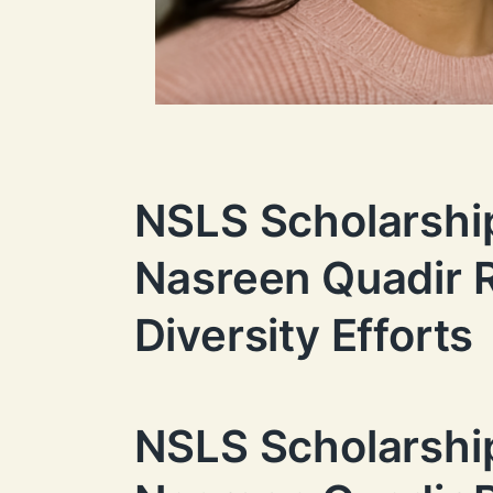
NSLS Scholarshi
Nasreen Quadir R
Diversity Efforts
NSLS Scholarshi