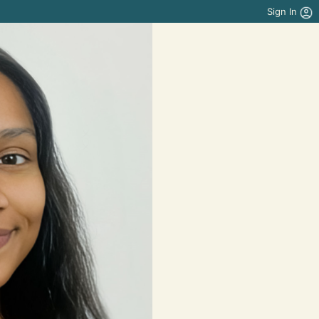
Sign In