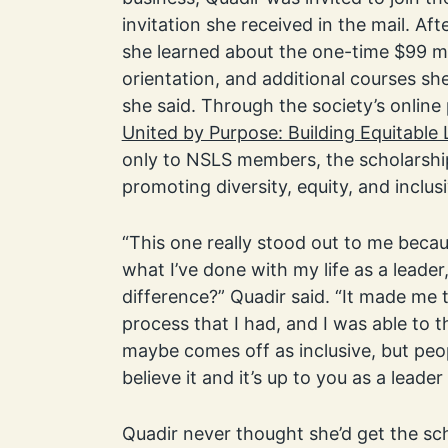
invitation she received in the mail. Aft
she learned about the one-time $99 m
orientation, and additional courses she 
she said. Through the society’s online
United by Purpose: Building Equitable
only to NSLS members, the scholarshi
promoting diversity, equity, and inclus
“This one really stood out to me beca
what I’ve done with my life as a leader
difference?” Quadir said. “It made me 
process that I had, and I was able to t
maybe comes off as inclusive, but peo
believe it and it’s up to you as a leade
Quadir never thought she’d get the sch