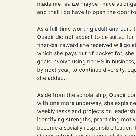
made me realize maybe I have stronger
and that I do have to open the door fo
As a full-time working adult and part
Quadir did not expect to be suited fo
financial reward she received will go s
which she pays out of pocket for, she 
goals involve using her BS in business
by next year, to continue diversity, equ
she added.
Aside from the scholarship, Quadir c
with one more underway, she explaine
weekly tasks and projects on leadersh
identifying strengths, practicing moti
become a socially responsible leader.
Quadir refresh her managerial skills a