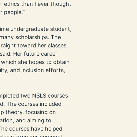
 ethics than I ever thought
r people.”
-time undergraduate student,
r many scholarships. The
traight toward her classes,
said. Her future career
, which she hopes to obtain
ity, and inclusion efforts,
ompleted two NSLS courses
d. The courses included
ip theory, focusing on
vation, and aiming to
 The courses have helped
nd reinforce her personal