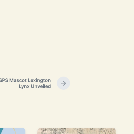
PS Mascot Lexington
N
Lynx Unveiled
e
x
t
p
o
s
t
: