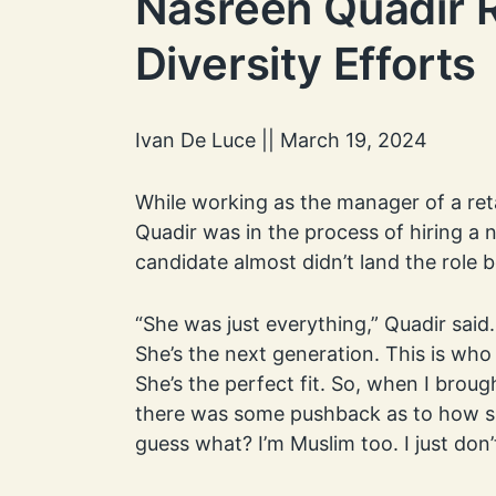
Nasreen Quadir R
Diversity Efforts
Ivan De Luce || March 19, 2024
While working as the manager of a ret
Quadir was in the process of hiring 
candidate almost didn’t land the role 
“She was just everything,” Quadir said
She’s the next generation. This is who
She’s the perfect fit. So, when I broug
there was some pushback as to how she
guess what? I’m Muslim too. I just don’