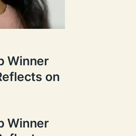
p Winner
eflects on
p Winner