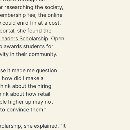
er researching the society,
embership fee, the online
could enroll in at a cost,
 portal, she found the
 Leaders Scholarship
. Open
p awards students for
ivity in their community.
use it made me question
, how did I make a
think about the hiring
hink about how retail
ple higher up may not
r to convince them.”
olarship, she explained. “It