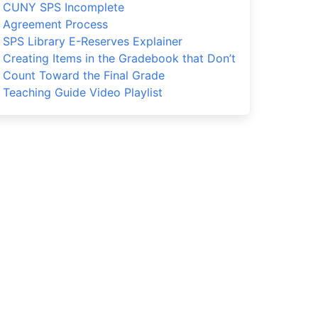
CUNY SPS Incomplete
Agreement Process
SPS Library E-Reserves Explainer
Creating Items in the Gradebook that Don’t
Count Toward the Final Grade
Teaching Guide Video Playlist