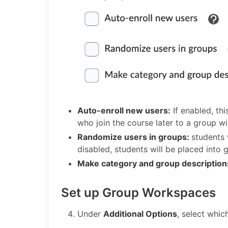
Auto-enroll new users:
If enabled, th
who join the course later to a group wi
Randomize users in groups:
students 
disabled, students will be placed into g
Make category and group description
Set up Group Workspaces
Under
Additional Options
, select whic