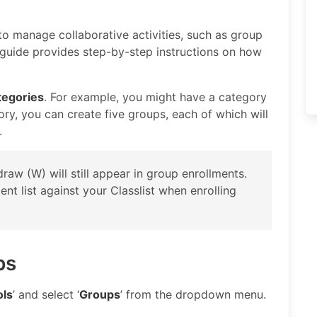
o manage collaborative activities, such as group
s guide provides step-by-step instructions on how
tegories
. For example, you might have a category
gory, you can create five groups, each of which will
.
raw (W) will still appear in group enrollments.
t list against your Classlist when enrolling
ps
ols
’ and select ‘
Groups
’ from the dropdown menu.