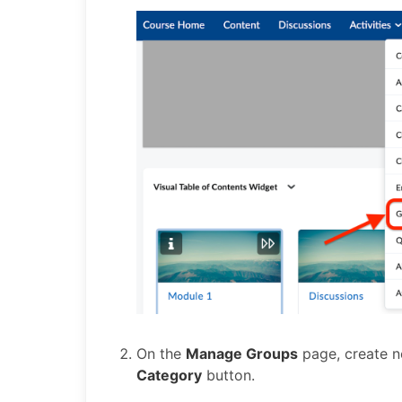
On the
Manage Groups
page, create n
Category
button.