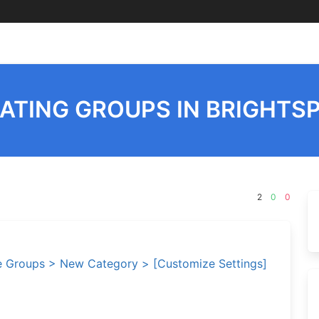
ATING GROUPS IN BRIGHTS
2
0
0
 Groups > New Category > [Customize Settings]