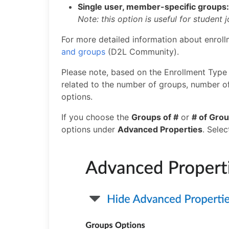
Single user, member-specific groups
Note: this option is useful for student 
For more detailed information about enroll
and groups
(D2L Community).
Please note, based on the Enrollment Type 
related to the number of groups, number of
options.
If you choose the
Groups of #
or
# of Gro
options under
Advanced Properties
. Sele