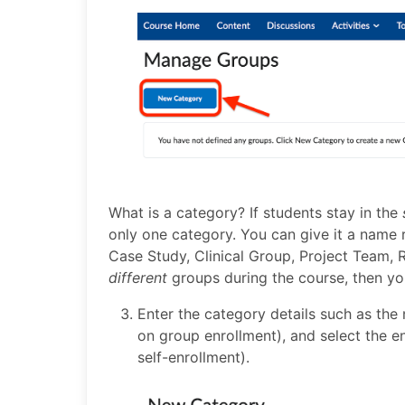
What is a category? If students stay in the
only one category. You can give it a name re
Case Study, Clinical Group, Project Team, R
different
groups during the course, then yo
Enter the category details such as the 
on group enrollment), and select the en
self-enrollment).