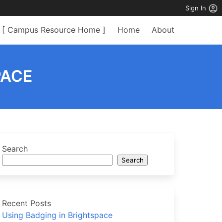
Sign In
[ Campus Resource Home ]
Home
About
PACE
Search
Search
Recent Posts
Using Badging in Brightspace