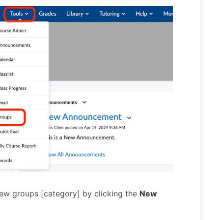
ew groups [category] by clicking the
New