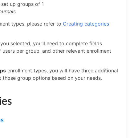
:
set up groups of 1
journals
ment types, please refer to
Creating categories
you selected, you’ll need to complete fields
 users per group, and other relevant enrollment
ups
enrollment types, you will have three additional
ct those group options based on your needs.