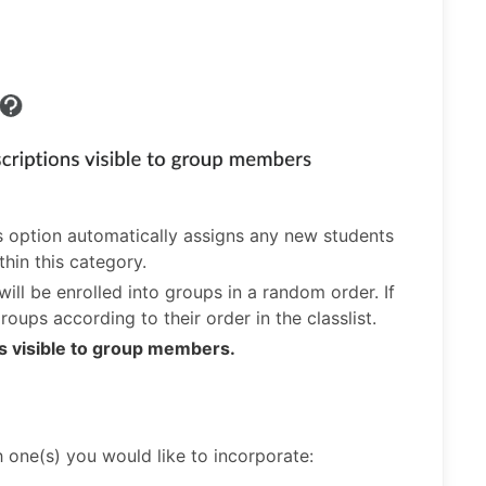
is option automatically assigns any new students
thin this category.
will be enrolled into groups in a random order. If
roups according to their order in the classlist.
s visible to group members.
h one(s) you would like to incorporate: