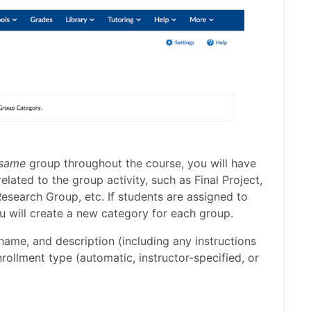
same
group throughout the course, you will have
lated to the group activity, such as Final Project,
esearch Group, etc. If students are assigned to
u will create a new category for each group.
name, and description (including any instructions
rollment type (automatic, instructor-specified, or