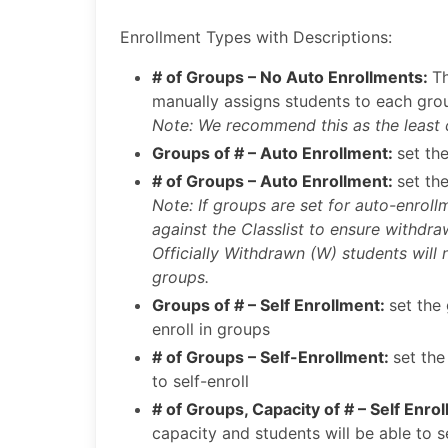
Enrollment Types with Descriptions:
# of Groups – No Auto Enrollments:
Th
manually assigns students to each gro
Note: We recommend this as the least
Groups of # – Auto Enrollment:
set th
# of Groups – Auto Enrollment:
set th
Note: If groups are set for auto-enroll
against the Classlist to ensure withdr
Officially Withdrawn (W) students will 
groups.
Groups of # – Self Enrollment:
set the
enroll in groups
# of Groups – Self-Enrollment:
set the
to self-enroll
# of Groups, Capacity of # – Self Enro
capacity and students will be able to se