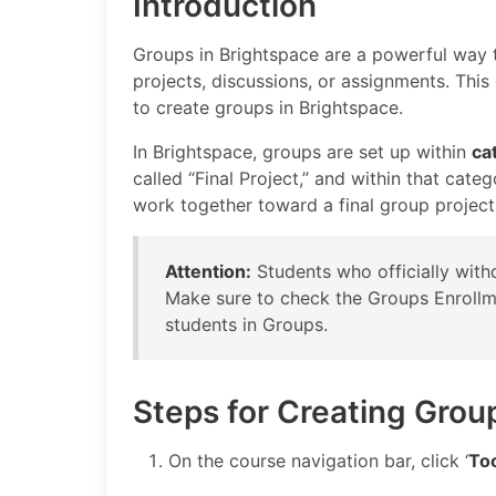
Introduction
Groups in Brightspace are a powerful way t
projects, discussions, or assignments. Thi
to create groups in Brightspace.
In Brightspace, groups are set up within
ca
called “Final Project,” and within that cate
work together toward a final group project
Attention:
Students who officially withd
Make sure to check the Groups Enrollmen
students in Groups.
Steps for Creating Grou
On the course navigation bar, click ‘
To