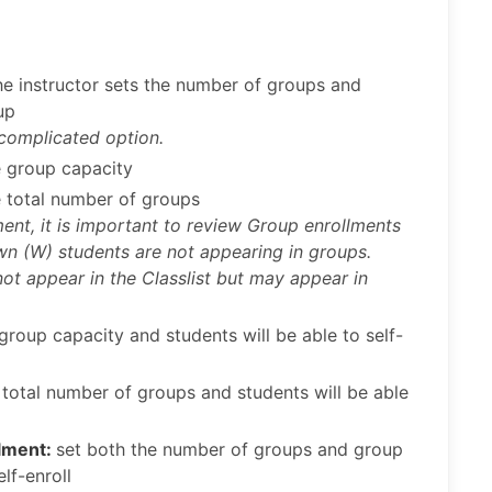
e instructor sets the number of groups and
up
 complicated option.
e group capacity
e total number of groups
ment, it is important to review Group enrollments
awn (W) students are not appearing in groups.
not appear in the Classlist but may appear in
 group capacity and students will be able to self-
 total number of groups and students will be able
llment:
set both the number of groups and group
lf-enroll